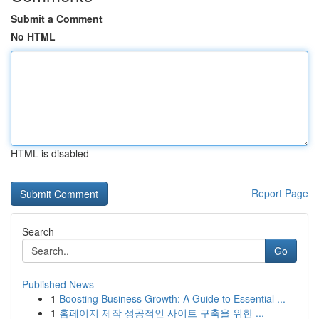
Submit a Comment
No HTML
HTML is disabled
Report Page
Search
Go
Published News
1
Boosting Business Growth: A Guide to Essential ...
1
홈페이지 제작 성공적인 사이트 구축을 위한 ...