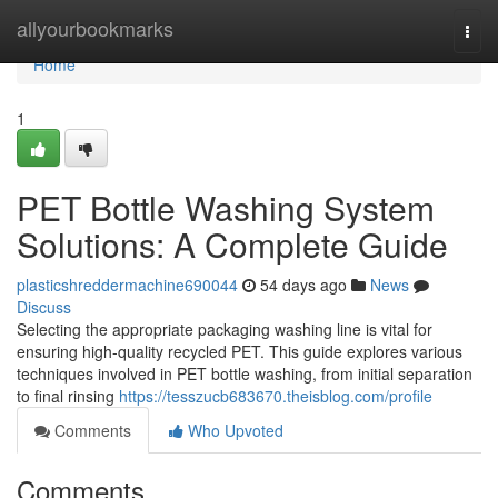
Home
allyourbookmarks
Togg
navi
Home
1
PET Bottle Washing System
Solutions: A Complete Guide
plasticshreddermachine690044
54 days ago
News
Discuss
Selecting the appropriate packaging washing line is vital for
ensuring high-quality recycled PET. This guide explores various
techniques involved in PET bottle washing, from initial separation
to final rinsing
https://tesszucb683670.theisblog.com/profile
Comments
Who Upvoted
Comments