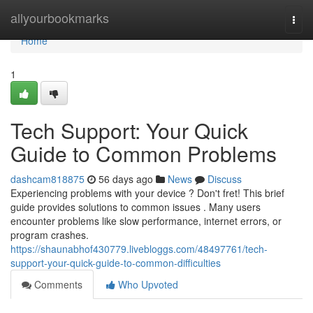
Home
allyourbookmarks
Togg
navi
Home
1
Tech Support: Your Quick
Guide to Common Problems
dashcam818875
56 days ago
News
Discuss
Experiencing problems with your device ? Don't fret! This brief
guide provides solutions to common issues . Many users
encounter problems like slow performance, internet errors, or
program crashes.
https://shaunabhof430779.livebloggs.com/48497761/tech-
support-your-quick-guide-to-common-difficulties
Comments
Who Upvoted