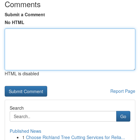
Comments
Submit a Comment
No HTML
HTML is disabled
Report Page
Search
Go
Published News
1
Choose Richland Tree Cutting Services for Relia...