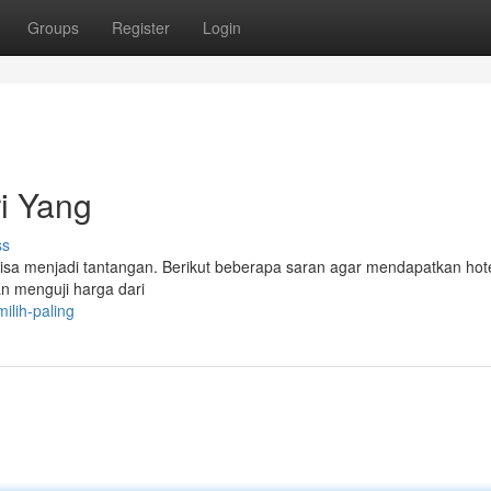
Groups
Register
Login
i Yang
ss
isa menjadi tantangan. Berikut beberapa saran agar mendapatkan hot
n menguji harga dari
lih-paling