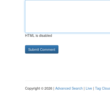
HTML is disabled
Copyright © 2026 |
Advanced Search
|
Live
|
Tag Clou