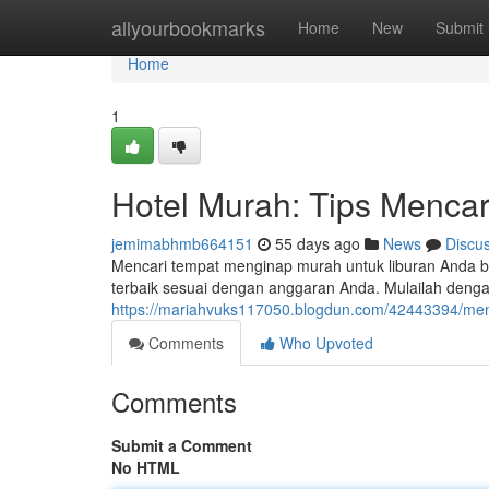
Home
allyourbookmarks
Home
New
Submit
Home
1
Hotel Murah: Tips Mencar
jemimabhmb664151
55 days ago
News
Discu
Mencari tempat menginap murah untuk liburan Anda b
terbaik sesuai dengan anggaran Anda. Mulailah denga
https://mariahvuks117050.blogdun.com/42443394/memi
Comments
Who Upvoted
Comments
Submit a Comment
No HTML