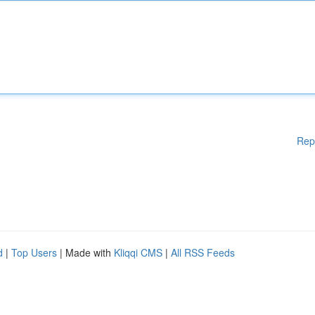
Rep
d
|
Top Users
| Made with
Kliqqi CMS
|
All RSS Feeds