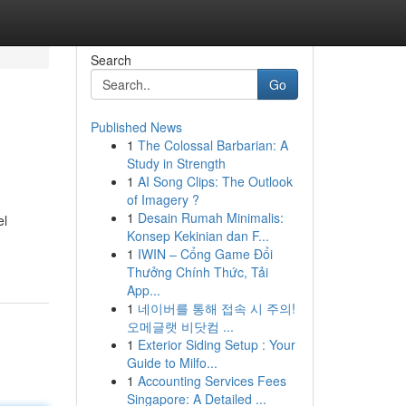
Search
Go
Published News
1
The Colossal Barbarian: A
Study in Strength
1
AI Song Clips: The Outlook
of Imagery ?
1
Desain Rumah Minimalis:
el
Konsep Kekinian dan F...
1
IWIN – Cổng Game Đổi
Thưởng Chính Thức, Tải
App...
1
네이버를 통해 접속 시 주의!
오메글랫 비닷컴 ...
1
Exterior Siding Setup : Your
Guide to Milfo...
1
Accounting Services Fees
Singapore: A Detailed ...