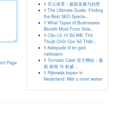
1
开云体育：最新发展与趋势
1
The Ultimate Guide: Finding
the Best SEO Specia...
1
What Types of Businesses
Benefit Most From Sola...
1
Cầu Lô 10 Số MB: Thủ
Thuật Chốt Con Số Thắn...
1
Kølepude til en god
nattesøvn
1
Tornado Cash 官方网站：最
ort Page
新 新闻 与 权威 ...
1
Rijbewijs kopen in
Nederland: Wat u moet weten