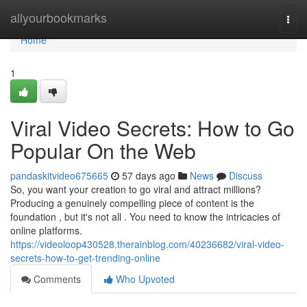
Home
allyourbookmarks
Togg
navi
Home
1
Viral Video Secrets: How to Go
Popular On the Web
pandaskitvideo675665
57 days ago
News
Discuss
So, you want your creation to go viral and attract millions?
Producing a genuinely compelling piece of content is the
foundation , but it's not all . You need to know the intricacies of
online platforms.
https://videoloop430528.therainblog.com/40236682/viral-video-
secrets-how-to-get-trending-online
Comments
Who Upvoted