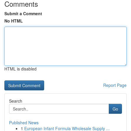
Comments
Submit a Comment
No HTML
HTML is disabled
Report Page
Search
Go
Published News
1
European Infant Formula Wholesale Supply ...