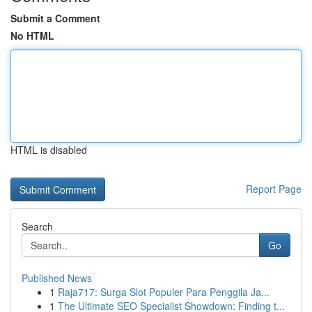
Submit a Comment
No HTML
HTML is disabled
Report Page
Search
Go
Published News
1
Raja717: Surga Slot Populer Para Penggila Ja...
1
The Ultimate SEO Specialist Showdown: Finding t...