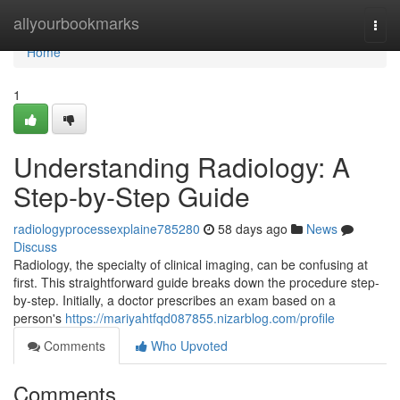
Home
allyourbookmarks
Togg
navi
Home
1
Understanding Radiology: A
Step-by-Step Guide
radiologyprocessexplaine785280
58 days ago
News
Discuss
Radiology, the specialty of clinical imaging, can be confusing at
first. This straightforward guide breaks down the procedure step-
by-step. Initially, a doctor prescribes an exam based on a
person's
https://mariyahtfqd087855.nizarblog.com/profile
Comments
Who Upvoted
Comments