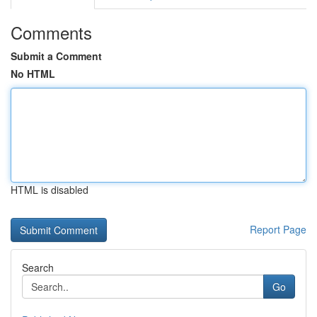
Comments
Submit a Comment
No HTML
HTML is disabled
Report Page
Search
Go