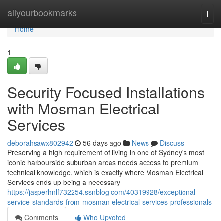
Home
allyourbookmarks
Togg
navi
Home
1
Security Focused Installations
with Mosman Electrical
Services
deborahsawx802942
56 days ago
News
Discuss
Preserving a high requirement of living in one of Sydney's most
iconic harbourside suburban areas needs access to premium
technical knowledge, which is exactly where Mosman Electrical
Services ends up being a necessary
https://jasperhnlf732254.ssnblog.com/40319928/exceptional-
service-standards-from-mosman-electrical-services-professionals
Comments
Who Upvoted