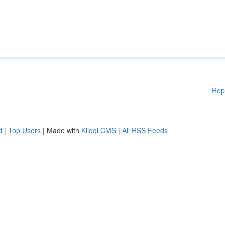
Rep
d
|
Top Users
| Made with
Kliqqi CMS
|
All RSS Feeds