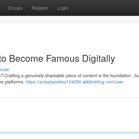
Groups
Register
Login
 to Become Famous Digitally
scuss
? Crafting a genuinely shareable piece of content is the foundation , but
ne platforms.
https://autoplayvideo124056.wikibriefing.com/user