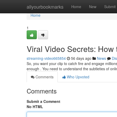
Home
allyourbookmarks
Home
New
Submit
Home
1
Viral Video Secrets: How
streaming-video665854
56 days ago
News
Di
So, you want your clip to catch fire and engage millions
enough . You need to understand the subtleties of onli
Comments
Who Upvoted
Comments
Submit a Comment
No HTML