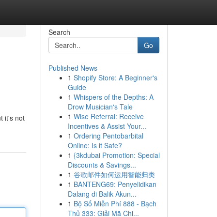
Search
Go
Published News
1
Shopify Store: A Beginner's
Guide
1
Whispers of the Depths: A
Drow Musician's Tale
1
Wise Referral: Receive
 it's not
Incentives & Assist Your...
1
Ordering Pentobarbital
Online: Is it Safe?
1
{3kdubai Promotion: Special
Discounts & Savings...
1
谷歌邮件如何运用智能归类
1
BANTENG69: Penyelidikan
Dalang di Balik Akun...
1
Bộ Số Miễn Phí 888 - Bạch
Thủ 333: Giải Mã Chi...