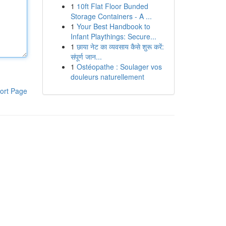
1
10ft Flat Floor Bunded
Storage Containers - A ...
1
Your Best Handbook to
Infant Playthings: Secure...
1
छाया नेट का व्यवसाय कैसे शुरू करें:
संपूर्ण जान...
1
Ostéopathe : Soulager vos
douleurs naturellement
ort Page