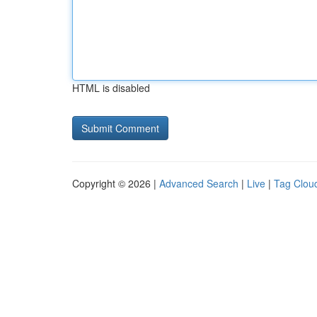
HTML is disabled
Copyright © 2026 |
Advanced Search
|
Live
|
Tag Clou