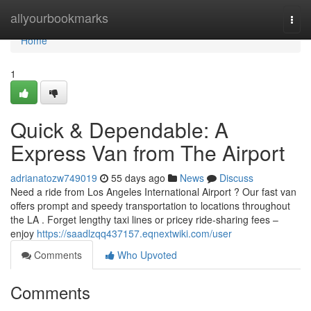
Home
allyourbookmarks
Togg
navi
Home
1
Quick & Dependable: A
Express Van from The Airport
adrianatozw749019
55 days ago
News
Discuss
Need a ride from Los Angeles International Airport ? Our fast van
offers prompt and speedy transportation to locations throughout
the LA . Forget lengthy taxi lines or pricey ride-sharing fees –
enjoy
https://saadlzqq437157.eqnextwiki.com/user
Comments
Who Upvoted
Comments