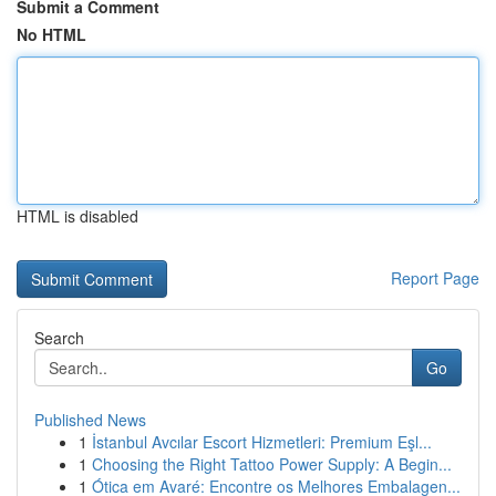
Submit a Comment
No HTML
HTML is disabled
Report Page
Search
Go
Published News
1
İstanbul Avcılar Escort Hizmetleri: Premium Eşl...
1
Choosing the Right Tattoo Power Supply: A Begin...
1
Ótica em Avaré: Encontre os Melhores Embalagen...