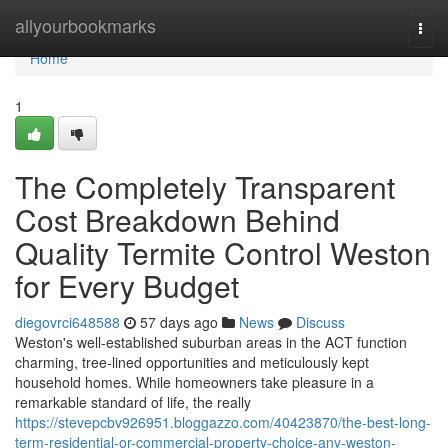
Home
allyourbookmarks
Togg
navi
Home
1
The Completely Transparent
Cost Breakdown Behind
Quality Termite Control Weston
for Every Budget
diegovrci648588
57 days ago
News
Discuss
Weston's well‑established suburban areas in the ACT function
charming, tree‑lined opportunities and meticulously kept
household homes. While homeowners take pleasure in a
remarkable standard of life, the really
https://stevepcbv926951.bloggazzo.com/40423870/the-best-long-
term-residential-or-commercial-property-choice-any-weston-