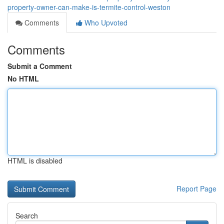
property-owner-can-make-is-termite-control-weston
Comments
Who Upvoted
Comments
Submit a Comment
No HTML
HTML is disabled
Report Page
Search