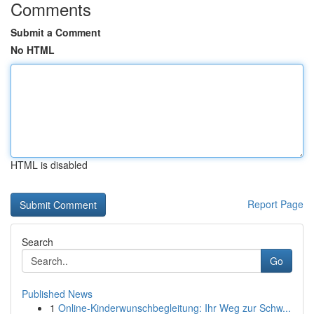
Comments
Submit a Comment
No HTML
HTML is disabled
Report Page
Search
Go
Published News
1
Online-Kinderwunschbegleitung: Ihr Weg zur Schw...