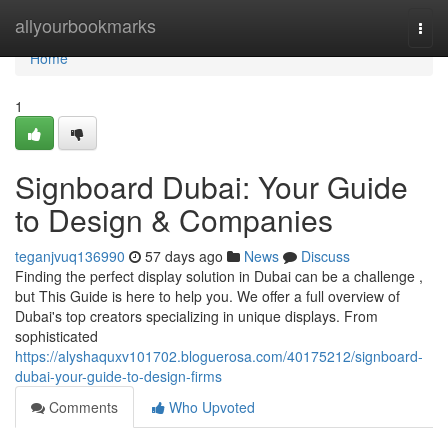
Home
allyourbookmarks
Togg
navi
Home
1
Signboard Dubai: Your Guide
to Design & Companies
teganjvuq136990
57 days ago
News
Discuss
Finding the perfect display solution in Dubai can be a challenge ,
but This Guide is here to help you. We offer a full overview of
Dubai's top creators specializing in unique displays. From
sophisticated
https://alyshaquxv101702.bloguerosa.com/40175212/signboard-
dubai-your-guide-to-design-firms
Comments
Who Upvoted