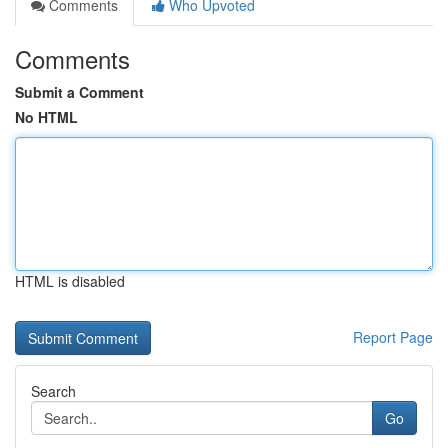
Comments
Who Upvoted
Comments
Submit a Comment
No HTML
HTML is disabled
Report Page
Search
Go