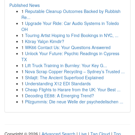
Published News
1
Reputable Cleanup Outcomes Backed by Rubbish
Re...
1
Upgrade Your Ride: Car Audio Systems in Toledo
OH
1
Touring Artist Hoping to Find Bookings in NYC, ...
1
Köray Yalçın Kimdir?
1
WK66 Contact Us: Your Questions Answered
1
Unlock Your Future: Psychic Readings in Cypress
TX
1
Lift Truck Training in Burnley: Your Key G...
1
Nova Scrap Copper Recycling – Sydney’s Trusted ...
1
Shilajit: The Ancient Superfood Explained
1
Understanding X12 EDI Standards
1
Cheap Flights to Harare from the UK: Your Best ...
1
Decoding EE88: A Emerging Trend?
1
Pilzgummis: Die neue Welle der psychedelischen ...
Copyright © 2026 |
Advanced Search
|
Live
|
Tag Cloud
|
Top