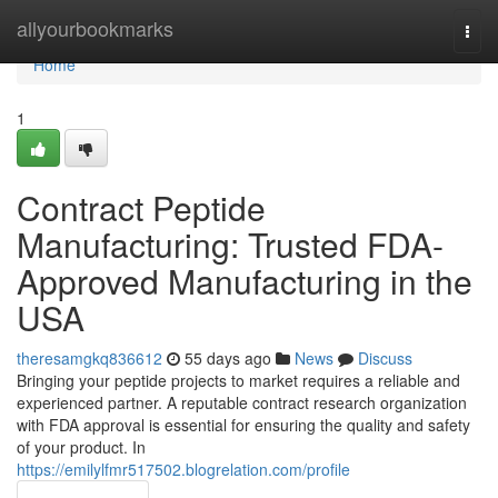
Home
allyourbookmarks
Togg
navi
Home
1
Contract Peptide
Manufacturing: Trusted FDA-
Approved Manufacturing in the
USA
theresamgkq836612
55 days ago
News
Discuss
Bringing your peptide projects to market requires a reliable and
experienced partner. A reputable contract research organization
with FDA approval is essential for ensuring the quality and safety
of your product. In
https://emilylfmr517502.blogrelation.com/profile