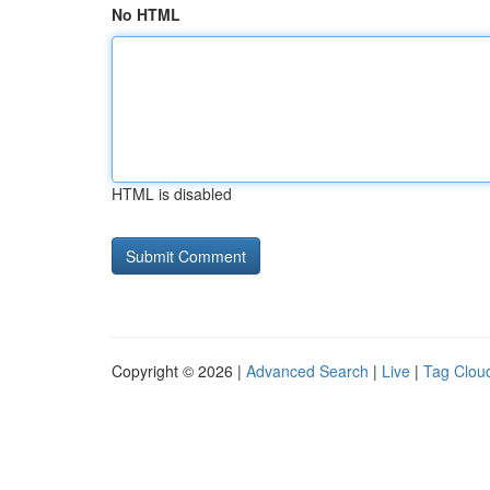
No HTML
HTML is disabled
Copyright © 2026 |
Advanced Search
|
Live
|
Tag Clou