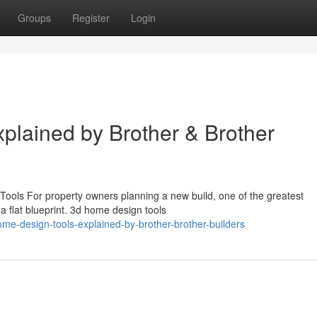
Groups
Register
Login
lained by Brother & Brother
ools For property owners planning a new build, one of the greatest
m a flat blueprint. 3d home design tools
-design-tools-explained-by-brother-brother-builders