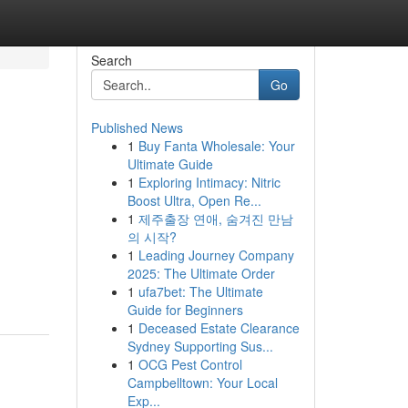
Search
Go
Published News
1
Buy Fanta Wholesale: Your
Ultimate Guide
1
Exploring Intimacy: Nitric
Boost Ultra, Open Re...
1
제주출장 연애, 숨겨진 만남
의 시작?
1
Leading Journey Company
2025: The Ultimate Order
1
ufa7bet: The Ultimate
Guide for Beginners
1
Deceased Estate Clearance
Sydney Supporting Sus...
1
OCG Pest Control
Campbelltown: Your Local
Exp...