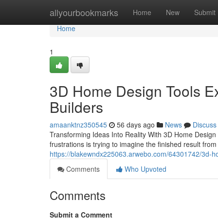
Home
allyourbookmarks
Home
New
Submit
Home
1
3D Home Design Tools Exp
Builders
amaanktnz350545
56 days ago
News
Discuss
Transforming Ideas Into Reality With 3D Home Design T
frustrations is trying to imagine the finished result fro
https://blakewndx225063.arwebo.com/64301742/3d-home
Comments
Who Upvoted
Comments
Submit a Comment