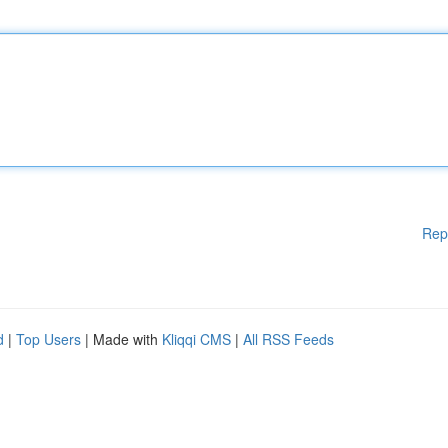
Rep
d
|
Top Users
| Made with
Kliqqi CMS
|
All RSS Feeds