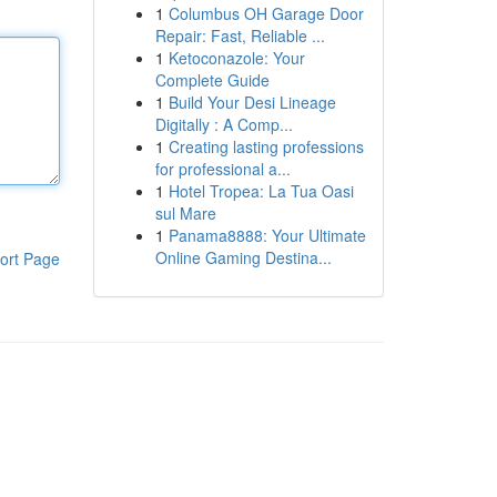
1
Columbus OH Garage Door
Repair: Fast, Reliable ...
1
Ketoconazole: Your
Complete Guide
1
Build Your Desi Lineage
Digitally : A Comp...
1
Creating lasting professions
for professional a...
1
Hotel Tropea: La Tua Oasi
sul Mare
1
Panama8888: Your Ultimate
Online Gaming Destina...
ort Page