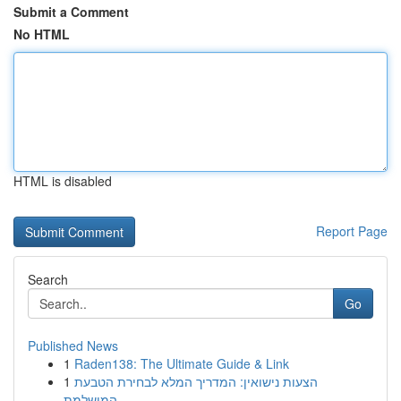
Submit a Comment
No HTML
HTML is disabled
Report Page
Search
Go
Published News
1
Raden138: The Ultimate Guide & Link
1
הצעות נישואין: המדריך המלא לבחירת הטבעת
המושלמת