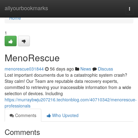
Home
allyourbookmarks
Togg
navi
Home
1
MenoRescue
menorescue031844
56 days ago
News
Discuss
Lost important documents due to a catastrophic system crash?
Stay calm! Our Team are reputable data recovery experts,
committed to retrieving your inaccessible information from a wide
selection of devices. Including
https://murraybwju207216.techionblog.com/40710342/menorescue-
professionals
Comments
Who Upvoted
Comments