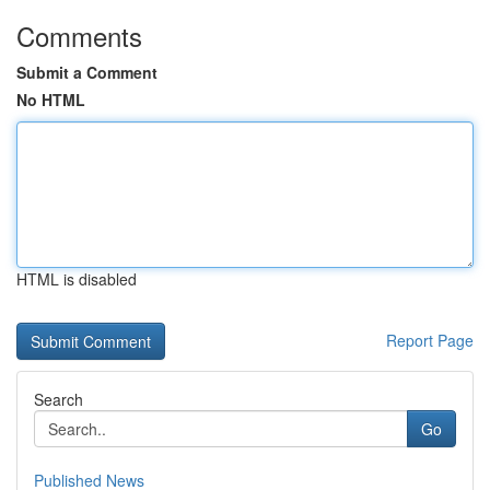
Comments
Submit a Comment
No HTML
HTML is disabled
Report Page
Search
Go
Published News