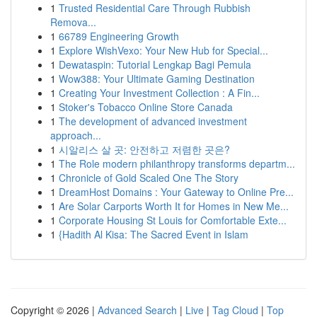
1
Trusted Residential Care Through Rubbish
Remova...
1
66789 Engineering Growth
1
Explore WishVexo: Your New Hub for Special...
1
Dewataspin: Tutorial Lengkap Bagi Pemula
1
Wow388: Your Ultimate Gaming Destination
1
Creating Your Investment Collection : A Fin...
1
Stoker's Tobacco Online Store Canada
1
The development of advanced investment
approach...
1
시알리스 살 곳: 안전하고 저렴한 곳은?
1
The Role modern philanthropy transforms departm...
1
Chronicle of Gold Scaled One The Story
1
DreamHost Domains : Your Gateway to Online Pre...
1
Are Solar Carports Worth It for Homes in New Me...
1
Corporate Housing St Louis for Comfortable Exte...
1
{Hadith Al Kisa: The Sacred Event in Islam
Copyright © 2026 |
Advanced Search
|
Live
|
Tag Cloud
|
Top