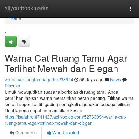
Home
allyourbookmarks
Togg
navi
Home
1
Warna Cat Ruang Tamu Agar
Terlihat Mewah dan Elegan
warnacatruangtamuagarter238924
56 days ago
News
Discuss
Untuk mewujudkan suasana berkelas di ruang tamu Anda,
pemilihan lapisan warna memainkan peran penting. Pilihan warna
lembut seperti putih gading seringkali digunakan sebagai pilihan
ideal karena dapat memantulkan kesan
https://isaiahrenf741437.activoblog.com/52763094/warna-cat-
ruang-tamu-agar-terlihat-mewah-dan-elegan
Comments
Who Upvoted