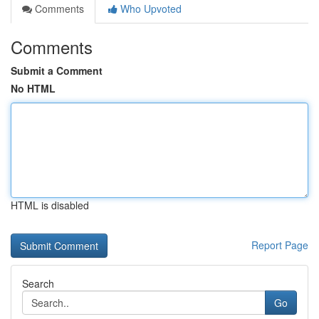
Comments
Who Upvoted
Comments
Submit a Comment
No HTML
HTML is disabled
Report Page
Search
Go