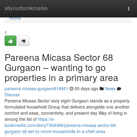
Home
allyourbookmarks
Togg
navi
Home
1
Pareena Micasa Sector 68
Gurgaon – wanting to go
properties in a primary area
pareena-micasa-gurgaon819851
55 days ago
News
Discuss
Pareena Micasa Sector sixty eight Gurgaon stands as a properly-
formulated household Group that delivers alongside one another
comfort and ease, connectivity, and present day Way of living in
among the list of
https://e-
bookmarks.com/story7369368/pareena-micasa-sector-68-
gurgaon-all-set-to-move-households-in-a-chief-area