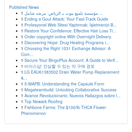
Published News
1
مؤسسة تلميع بيوت بـ الرياض: مرشد شامل ...
1
Ending a Gout Attack: Your Fast-Track Guide
1
Profesyonel Web Sitesi Yaptırmak: İşletmenizi B...
1
Restore Your Confidence: Effective Hair Loss Tr...
1
Order copyright online With Overnight Delivery.
1
Discovering Hope: Drug Healing Programs i...
1
Choosing the Right 1031 Exchange Advisor: A
Com...
1
Secure Your BingoPlus Account: A Guide to Verif...
1
비아스샵: 안심할 수 있는 약 구매 경로
1
LG EAU61383502 Drain Water Pump Replacement
&...
1
5-MAPB: Understanding the Capsule Form
1
Megateambuild: Unlocking Collaborative Success
1
Avance Revolucionario: Nuevos Hallazgos sobre l...
1
Top Newark Roofing
1
Fishbone Farms: The $100/lb THCA Flower
Phenomenon