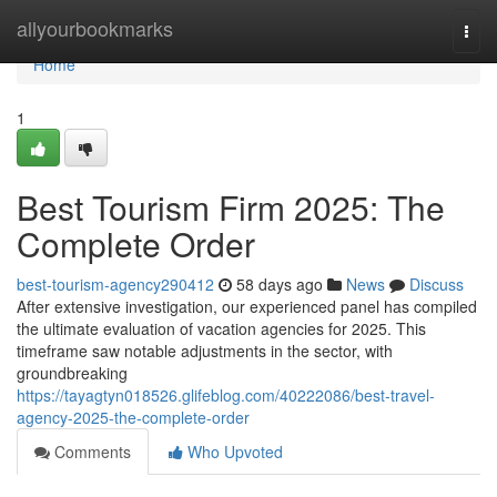
Home
allyourbookmarks
Togg
navi
Home
1
Best Tourism Firm 2025: The
Complete Order
best-tourism-agency290412
58 days ago
News
Discuss
After extensive investigation, our experienced panel has compiled
the ultimate evaluation of vacation agencies for 2025. This
timeframe saw notable adjustments in the sector, with
groundbreaking
https://tayagtyn018526.glifeblog.com/40222086/best-travel-
agency-2025-the-complete-order
Comments
Who Upvoted