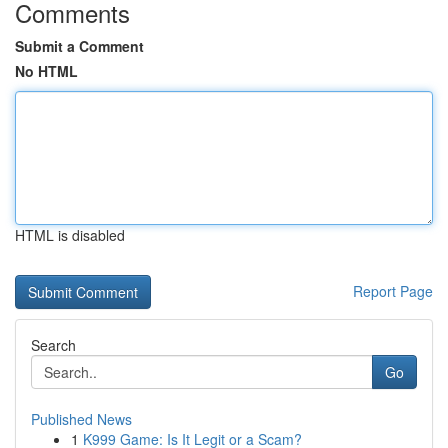
Comments
Submit a Comment
No HTML
HTML is disabled
Report Page
Search
Go
Published News
1
K999 Game: Is It Legit or a Scam?