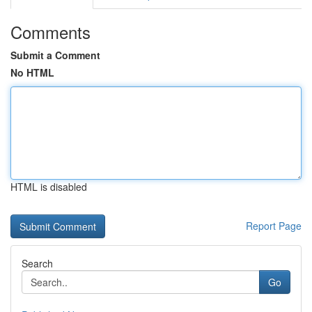
Comments
Submit a Comment
No HTML
HTML is disabled
Report Page
Search
Go