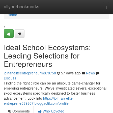
Home
allyourbookmarks
Togg
navi
Home
1
Ideal School Ecosystems:
Leading Selections for
Entrepreneurs
joinaneliteentrepreneurm878758
57 days ago
News
Discuss
Finding the right circle can be an absolute game-changer for
emerging entrepreneurs. We've investigated several exceptional
skool ecosystems specifically designed to foster business
advancement. Look into
https://join-an-elite-
entreprene539807.bloggactif.com/profile
Comments
Who Upvoted