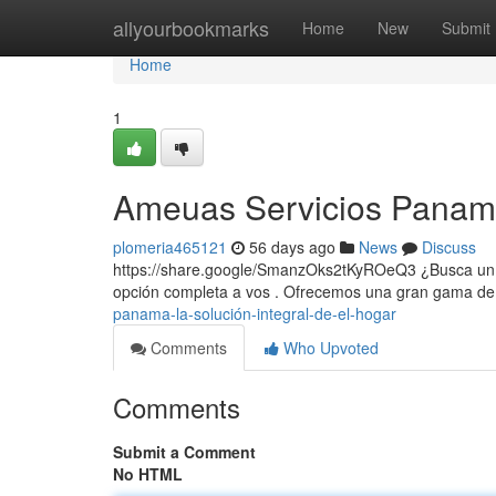
Home
allyourbookmarks
Home
New
Submit
Home
1
Ameuas Servicios Panama
plomeria465121
56 days ago
News
Discuss
https://share.google/SmanzOks2tKyROeQ3 ¿Busca un
opción completa a vos . Ofrecemos una gran gama de
panama-la-solución-integral-de-el-hogar
Comments
Who Upvoted
Comments
Submit a Comment
No HTML