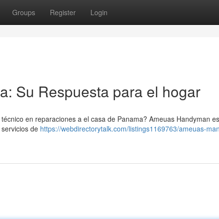
Groups
Register
Login
: Su Respuesta para el hogar
 técnico en reparaciones a el casa de Panama? Ameuas Handyman es
 servicios de
https://webdirectorytalk.com/listings1169763/ameuas-man