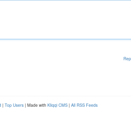
Rep
d
|
Top Users
| Made with
Kliqqi CMS
|
All RSS Feeds