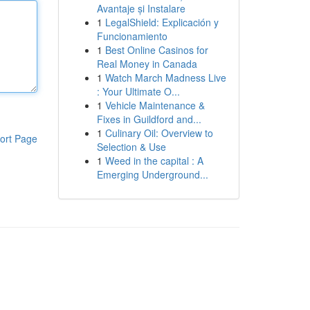
Avantaje și Instalare
1
LegalShield: Explicación y
Funcionamiento
1
Best Online Casinos for
Real Money in Canada
1
Watch March Madness Live
: Your Ultimate O...
1
Vehicle Maintenance &
Fixes in Guildford and...
1
Culinary Oil: Overview to
ort Page
Selection & Use
1
Weed in the capital : A
Emerging Underground...