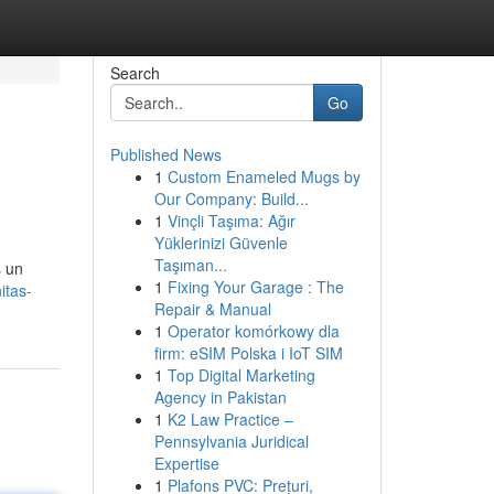
Search
Go
Published News
1
Custom Enameled Mugs by
Our Company: Build...
1
Vinçli Taşıma: Ağır
Yüklerinizi Güvenle
Taşıman...
 un
1
Fixing Your Garage : The
itas-
Repair & Manual
1
Operator komórkowy dla
firm: eSIM Polska i IoT SIM
1
Top Digital Marketing
Agency in Pakistan
1
K2 Law Practice –
Pennsylvania Juridical
Expertise
1
Plafons PVC: Prețuri,