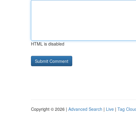
HTML is disabled
Copyright © 2026 |
Advanced Search
|
Live
|
Tag Clou