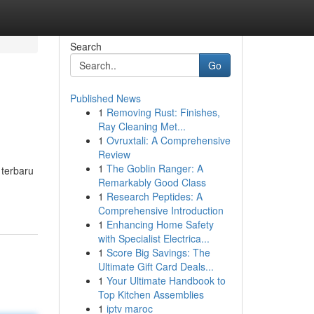
Search
Go
Published News
1
Removing Rust: Finishes,
Ray Cleaning Met...
1
Ovruxtali: A Comprehensive
Review
1
The Goblin Ranger: A
 terbaru
Remarkably Good Class
1
Research Peptides: A
Comprehensive Introduction
1
Enhancing Home Safety
with Specialist Electrica...
1
Score Big Savings: The
Ultimate Gift Card Deals...
1
Your Ultimate Handbook to
Top Kitchen Assemblies
1
iptv maroc