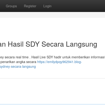
Groups
Register
Login
an Hasil SDY Secara Langsung
y secara real time . Hasil Live SDY hadir untuk memberikan informasi
 penarikan angka secara
https://emilydpqy962941.blog-
-sydney-secara-langsung