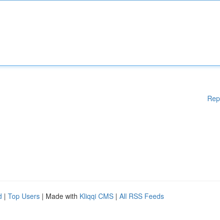
Rep
d
|
Top Users
| Made with
Kliqqi CMS
|
All RSS Feeds