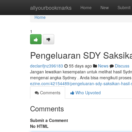
Home
allyourbookmarks
Home
New
Submit
Home
1
Pengeluaran SDY Saksik
declanfjnz396183
55 days ago
News
Discuss
Jangan lewatkan kesempatan untuk melihat hasil Sydne
mengenai angka Sydney . Anda bisa mengikuti proses
ezine.com/42154489/pengeluaran-sdy-saksikan-hasil
Comments
Who Upvoted
Comments
Submit a Comment
No HTML