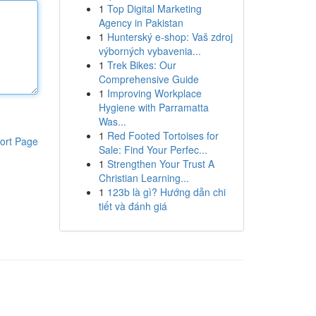
1
Top Digital Marketing
Agency in Pakistan
1
Hunterský e-shop: Vaš zdroj
výborných vybavenia...
1
Trek Bikes: Our
Comprehensive Guide
1
Improving Workplace
Hygiene with Parramatta
Was...
1
Red Footed Tortoises for
ort Page
Sale: Find Your Perfec...
1
Strengthen Your Trust A
Christian Learning...
1
123b là gì? Hướng dẫn chi
tiết và đánh giá