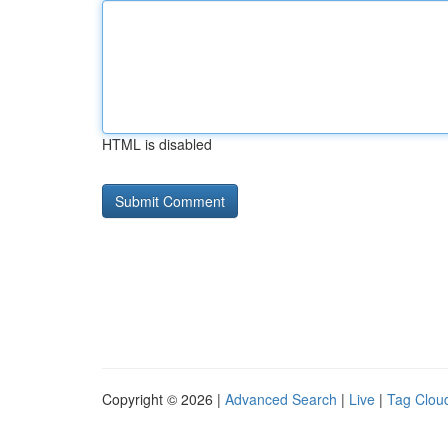
HTML is disabled
Copyright © 2026 |
Advanced Search
|
Live
|
Tag Clou