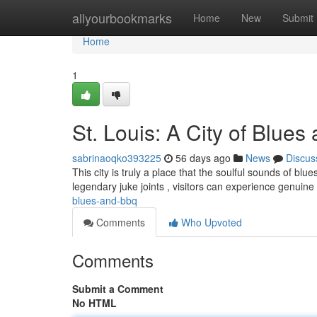
Home
allyourbookmarks
Home
New
Submit
Home
1
St. Louis: A City of Blue
sabrinaoqko393225
56 days ago
News
Discus
This city is truly a place that the soulful sounds of b
legendary juke joints , visitors can experience genuin
blues-and-bbq
Comments
Who Upvoted
Comments
Submit a Comment
No HTML