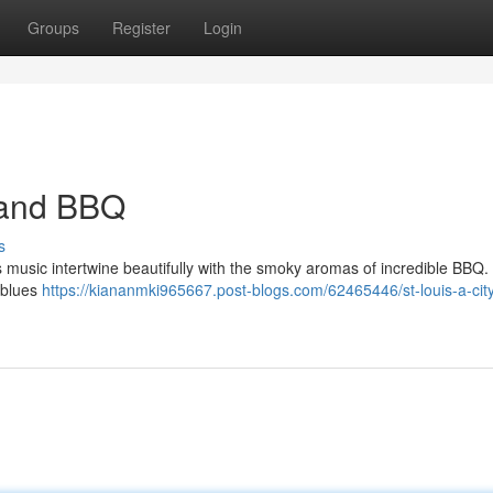
Groups
Register
Login
s and BBQ
s
lues music intertwine beautifully with the smoky aromas of incredible BBQ
e blues
https://kiananmki965667.post-blogs.com/62465446/st-louis-a-city