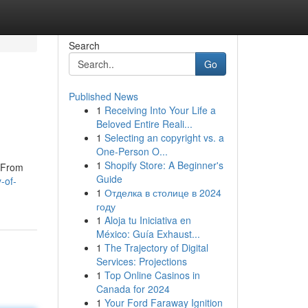
Search
Go
Published News
1
Receiving Into Your Life a
Beloved Entire Reali...
1
Selecting an copyright vs. a
One-Person O...
1
Shopify Store: A Beginner's
. From
Guide
-of-
1
Отделка в столице в 2024
году
1
Aloja tu Iniciativa en
México: Guía Exhaust...
1
The Trajectory of Digital
Services: Projections
1
Top Online Casinos in
Canada for 2024
1
Your Ford Faraway Ignition