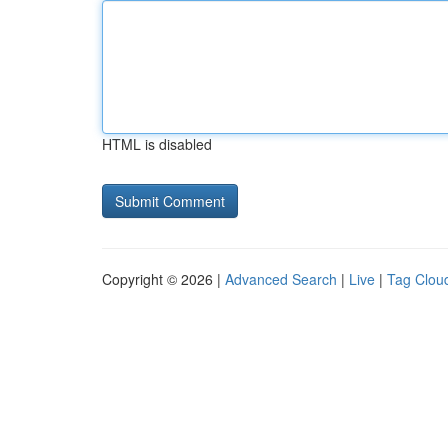
HTML is disabled
Copyright © 2026 |
Advanced Search
|
Live
|
Tag Clou