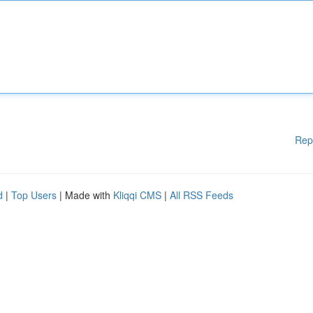
Rep
d
|
Top Users
| Made with
Kliqqi CMS
|
All RSS Feeds