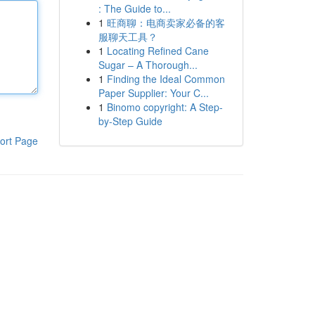
: The Guide to...
1
旺商聊：电商卖家必备的客
服聊天工具？
1
Locating Refined Cane
Sugar – A Thorough...
1
Finding the Ideal Common
Paper Supplier: Your C...
1
Binomo copyright: A Step-
by-Step Guide
ort Page