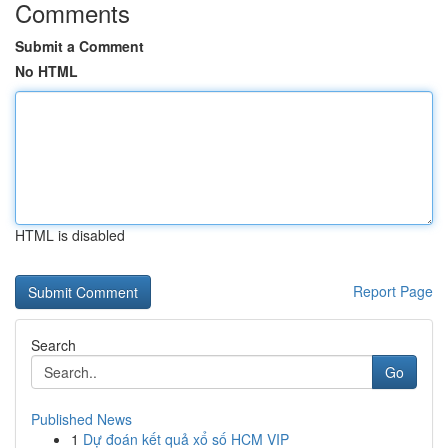
Comments
Submit a Comment
No HTML
HTML is disabled
Report Page
Search
Go
Published News
1
Dự đoán kết quả xổ số HCM VIP