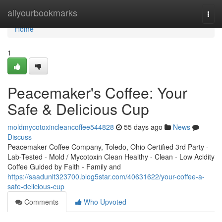
Home
allyourbookmarks
Togg
navi
Home
1
Peacemaker's Coffee: Your
Safe & Delicious Cup
moldmycotoxincleancoffee544828
55 days ago
News
Discuss
Peacemaker Coffee Company, Toledo, Ohio Certified 3rd Party -
Lab-Tested - Mold / Mycotoxin Clean Healthy - Clean - Low Acidity
Coffee Guided by Faith - Family and
https://saadunlt323700.blog5star.com/40631622/your-coffee-a-
safe-delicious-cup
Comments
Who Upvoted