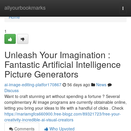
Home
allyourbookmarks
Togg
navi
Home
1
Unleash Your Imagination :
Fantastic Artificial Intelligence
Picture Generators
ai-image-editing-platfor170867
56 days ago
News
Discuss
Want to craft stunning art without spending a fortune ? Several
complimentary AI image programs are currently obtainable online,
letting you bring your ideas to life with a handful of clicks . Check
https://mariamgfcs660900.free-blogz.com/89321723/free-your-
creativity-incredible-ai-visual-creators
Comments
Who Upvoted