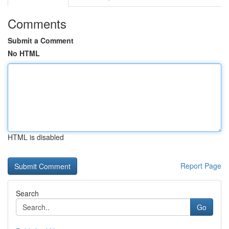
Comments
Submit a Comment
No HTML
HTML is disabled
Report Page
Search
Go