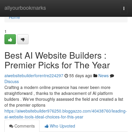
Home
allyourbookmarks
Togg
navi
Home
1
Best AI Website Builders :
Premier Picks for The Year
aiwebsitebuilderforentre224297
55 days ago
News
Discuss
Crafting a modern online presence has never been more
straightforward , thanks to the advancement of AI platform
builders . We've thoroughly assessed the field and created a list
of the premier options
https://aiwebsitebuilder976250.bloggazzo.com/40438760/leading-
ai-website-tools-ideal-choices-for-this-year
Comments
Who Upvoted