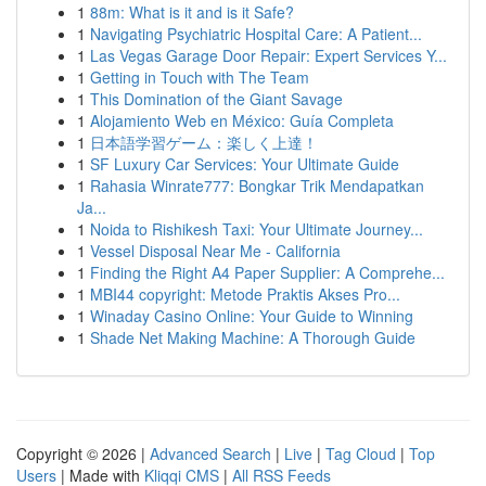
1
88m: What is it and is it Safe?
1
Navigating Psychiatric Hospital Care: A Patient...
1
Las Vegas Garage Door Repair: Expert Services Y...
1
Getting in Touch with The Team
1
This Domination of the Giant Savage
1
Alojamiento Web en México: Guía Completa
1
日本語学習ゲーム：楽しく上達！
1
SF Luxury Car Services: Your Ultimate Guide
1
Rahasia Winrate777: Bongkar Trik Mendapatkan
Ja...
1
Noida to Rishikesh Taxi: Your Ultimate Journey...
1
Vessel Disposal Near Me - California
1
Finding the Right A4 Paper Supplier: A Comprehe...
1
MBI44 copyright: Metode Praktis Akses Pro...
1
Winaday Casino Online: Your Guide to Winning
1
Shade Net Making Machine: A Thorough Guide
Copyright © 2026 |
Advanced Search
|
Live
|
Tag Cloud
|
Top
Users
| Made with
Kliqqi CMS
|
All RSS Feeds