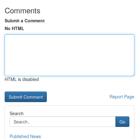
Comments
Submit a Comment
No HTML
HTML is disabled
Report Page
Search
Go
Published News