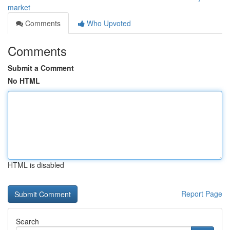
market
Comments
Who Upvoted
Comments
Submit a Comment
No HTML
HTML is disabled
Report Page
Search