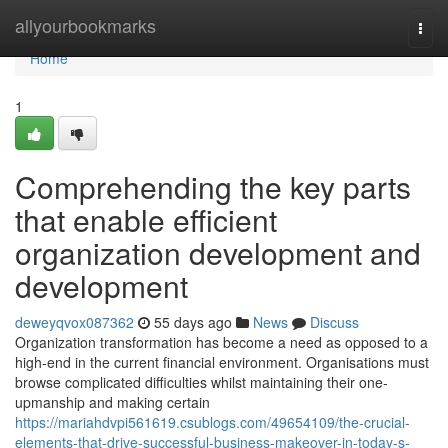
Home
allyourbookmarks
Togg
navi
Home
1
Comprehending the key parts
that enable efficient
organization development and
development
deweyqvox087362
55 days ago
News
Discuss
Organization transformation has become a need as opposed to a
high-end in the current financial environment. Organisations must
browse complicated difficulties whilst maintaining their one-
upmanship and making certain
https://mariahdvpi561619.csublogs.com/49654109/the-crucial-
elements-that-drive-successful-business-makeover-in-today-s-