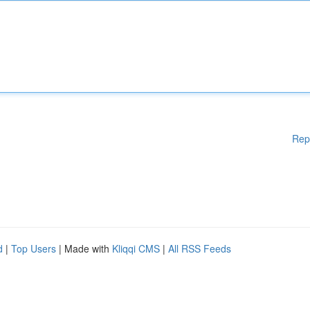
Rep
d
|
Top Users
| Made with
Kliqqi CMS
|
All RSS Feeds