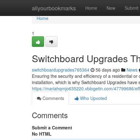
Home
allyourbookmarks
Home
New
Submit
Home
1
Switchboard Upgrades Th
switchboardupgrades765364
56 days ago
News
Ensuring the security and efficiency of a residential or
installation, which is why Switchboard Upgrades have e
https://mariahqmjo635220.vblogetin.com/47799686/ef
Comments
Who Upvoted
Comments
Submit a Comment
No HTML