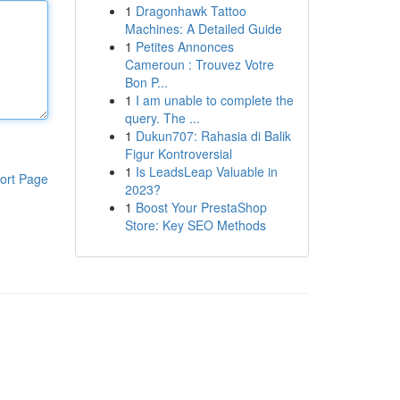
1
Dragonhawk Tattoo
Machines: A Detailed Guide
1
Petites Annonces
Cameroun : Trouvez Votre
Bon P...
1
I am unable to complete the
query. The ...
1
Dukun707: Rahasia di Balik
Figur Kontroversial
1
Is LeadsLeap Valuable in
ort Page
2023?
1
Boost Your PrestaShop
Store: Key SEO Methods