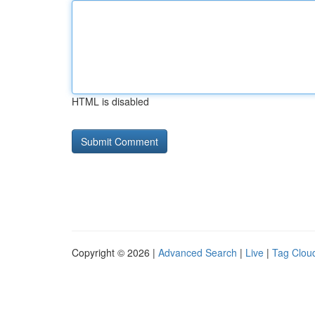
HTML is disabled
Copyright © 2026 |
Advanced Search
|
Live
|
Tag Clou