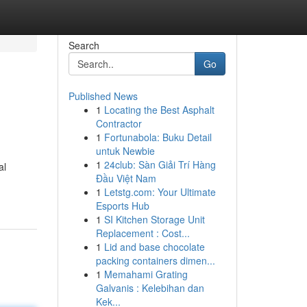
Search
Go
Published News
1
Locating the Best Asphalt
Contractor
1
Fortunabola: Buku Detail
untuk Newbie
1
24club: Sàn Giải Trí Hàng
al
Đầu Việt Nam
1
Letstg.com: Your Ultimate
Esports Hub
1
SI Kitchen Storage Unit
Replacement : Cost...
1
Lid and base chocolate
packing containers dimen...
1
Memahami Grating
Galvanis : Kelebihan dan
Kek...