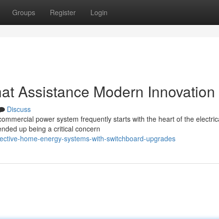
Groups
Register
Login
at Assistance Modern Innovation
Discuss
 commercial power system frequently starts with the heart of the electric
nded up being a critical concern
fective-home-energy-systems-with-switchboard-upgrades