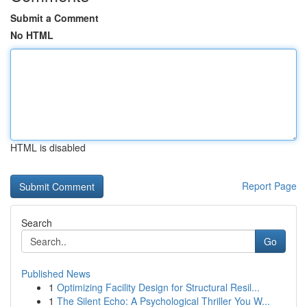
Submit a Comment
No HTML
HTML is disabled
Report Page
Search
Go
Published News
1
Optimizing Facility Design for Structural Resil...
1
The Silent Echo: A Psychological Thriller You W...