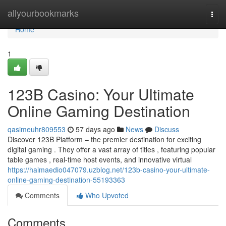
Home
allyourbookmarks
Togg
navi
Home
1
123B Casino: Your Ultimate
Online Gaming Destination
qasimeuhr809553
57 days ago
News
Discuss
Discover 123B Platform – the premier destination for exciting
digital gaming . They offer a vast array of titles , featuring popular
table games , real-time host events, and innovative virtual
https://haimaedio047079.uzblog.net/123b-casino-your-ultimate-
online-gaming-destination-55193363
Comments
Who Upvoted
Comments