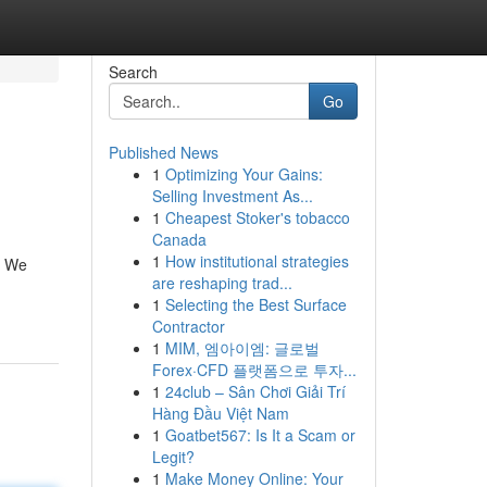
Search
Go
Published News
1
Optimizing Your Gains:
Selling Investment As...
1
Cheapest Stoker's tobacco
Canada
1
How institutional strategies
l. We
are reshaping trad...
1
Selecting the Best Surface
Contractor
1
MIM, 엠아이엠: 글로벌
Forex·CFD 플랫폼으로 투자...
1
24club – Sân Chơi Giải Trí
Hàng Đầu Việt Nam
1
Goatbet567: Is It a Scam or
Legit?
1
Make Money Online: Your