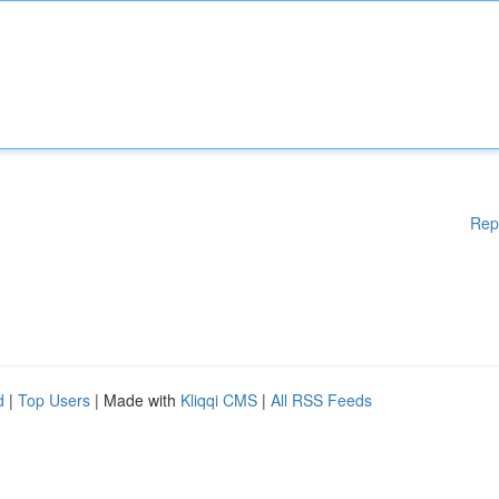
Rep
d
|
Top Users
| Made with
Kliqqi CMS
|
All RSS Feeds