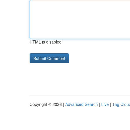
HTML is disabled
Copyright © 2026 |
Advanced Search
|
Live
|
Tag Clou