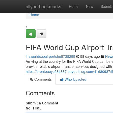
Home
allyourbookmarks
Home
New
Submit
Home
1
FIFA World Cup Airport Tr
fifaworldcupairportshutt738299
58 days ago
New
Arriving at the country for the FIFA World Cup can be ex
provide reliable airport transfer services designed wit
https://bronteueyc534337.buyoutblog.com/41680987/fifa
Comments
Who Upvoted
Comments
Submit a Comment
No HTML