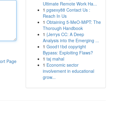
Ultimate Remote Work Ha...
1
pgsexy88 Contact Us :
Reach In Us
1
Obtaining 5-MeO-MiPT: The
Thorough Handbook
1
{Jerrys CC: A Deep
Analysis into the Emerging ...
1
Good11bd copyright
Bypass: Exploiting Flaws?
1
taj mahal
ort Page
1
Economic sector
involvement in educational
grow...