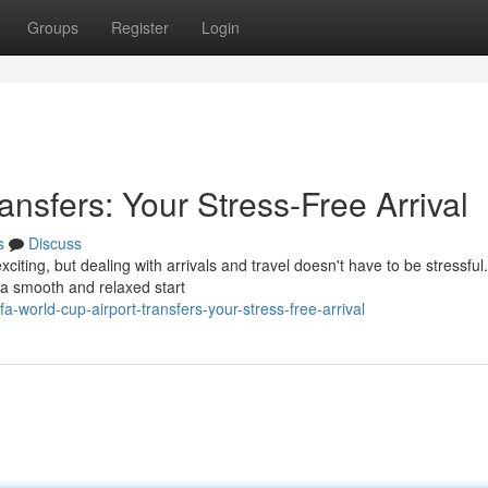
Groups
Register
Login
ansfers: Your Stress-Free Arrival
s
Discuss
citing, but dealing with arrivals and travel doesn't have to be stressfu
h a smooth and relaxed start
-world-cup-airport-transfers-your-stress-free-arrival