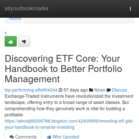
Home
allyourbookmarks
Togg
navi
Home
1
Discovering ETF Core: Your
Handbook to Better Portfolio
Management
top-performing-etfs904244
57 days ago
News
Discuss
Exchange-Traded Instruments have revolutionized the investment
landscape, offering entry to a broad range of asset classes. But
comprehending how they genuinely work is vital for building a
profitable
https://alexiajtbf206788.blogdun.com/42405906/revealing-etf-gist-
your-handbook-to-smarter-investing
Comments
Who Upvoted