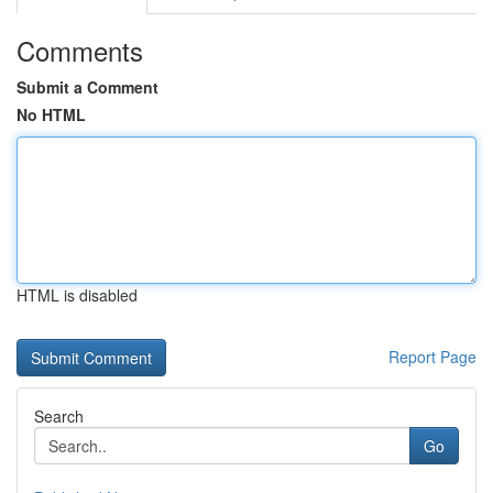
Comments
Submit a Comment
No HTML
HTML is disabled
Report Page
Search
Go