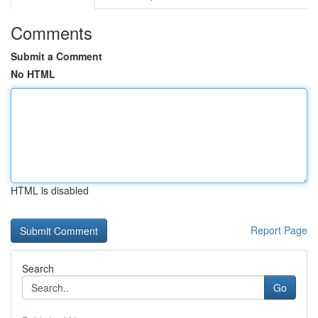
Comments
Submit a Comment
No HTML
HTML is disabled
Report Page
Search
Go