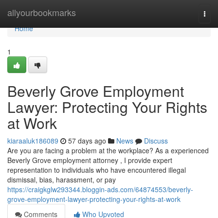
Home
allyourbookmarks
Togg
navi
Home
1
Beverly Grove Employment
Lawyer: Protecting Your Rights
at Work
kiaraaluk186089
57 days ago
News
Discuss
Are you are facing a problem at the workplace? As a experienced
Beverly Grove employment attorney , I provide expert
representation to individuals who have encountered illegal
dismissal, bias, harassment, or pay
https://craigkglw293344.bloggin-ads.com/64874553/beverly-
grove-employment-lawyer-protecting-your-rights-at-work
Comments
Who Upvoted