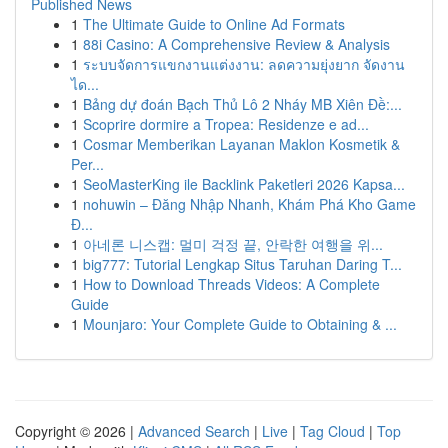
Published News
1
The Ultimate Guide to Online Ad Formats
1
88i Casino: A Comprehensive Review & Analysis
1
ระบบจัดการแขกงานแต่งงาน: ลดความยุ่งยาก จัดงาน
ได...
1
Bảng dự đoán Bạch Thủ Lô 2 Nháy MB Xiên Đề:...
1
Scoprire dormire a Tropea: Residenze e ad...
1
Cosmar Memberikan Layanan Maklon Kosmetik &
Per...
1
SeoMasterKing ile Backlink Paketleri 2026 Kapsa...
1
nohuwin – Đăng Nhập Nhanh, Khám Phá Kho Game
Đ...
1
아네론 니스캡: 멀미 걱정 끝, 안락한 여행을 위...
1
big777: Tutorial Lengkap Situs Taruhan Daring T...
1
How to Download Threads Videos: A Complete
Guide
1
Mounjaro: Your Complete Guide to Obtaining & ...
Copyright © 2026 |
Advanced Search
|
Live
|
Tag Cloud
|
Top