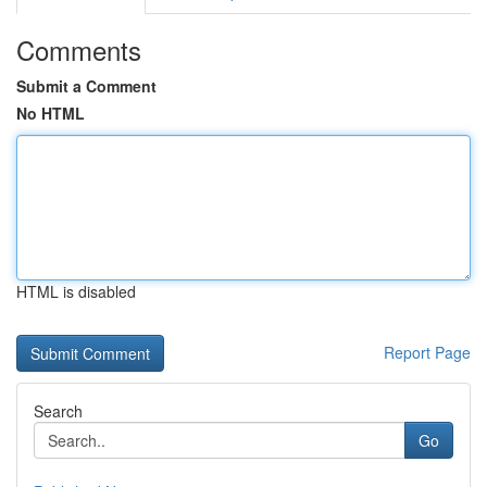
Comments
Submit a Comment
No HTML
HTML is disabled
Report Page
Search
Go