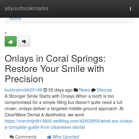
Home
allyourbookmarks
Togg
navi
Home
1
Onlays in Coral Springs:
Restore Your Smile with
Precision
bushralmck625196
55 days ago
News
Discuss
A Stronger Smile Starts with Onlays When a tooth is too
compromised for a simple filling but doesn't quite need a full
crown, onlays deliver a targeted middle-ground approach. At
ClearWave Dental & Aesthetics, we work
https://marvintjnl913806.eedblog.com/42002853/what-are-onlays-
a-complete-guide-from-clearwave-dental
Comments
Who Upvoted