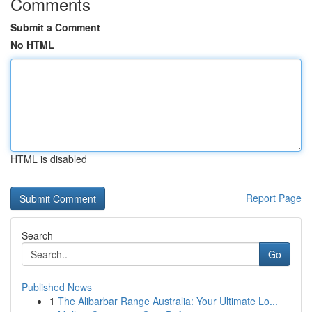
Comments
Submit a Comment
No HTML
HTML is disabled
Report Page
Search
Go
Published News
1
The Alibarbar Range Australia: Your Ultimate Lo...