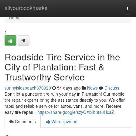
Home
allyourbookmarks
Togg
navi
Home
1
Roadside Tire Service in the
City of Plantation: Fast &
Trustworthy Service
sunnyislesbeach370329
54 days ago
News
Discuss
Don't let a puncture tire ruin your day in Plantation! Our mobile
tire repair experts bring the assistance directly to you. We offer
rapid and reliable service for autos, vans, and more. Receive
easy tire repair -
https://share.google/szyGXlxlbhfs6HcaZ
Comments
Who Upvoted