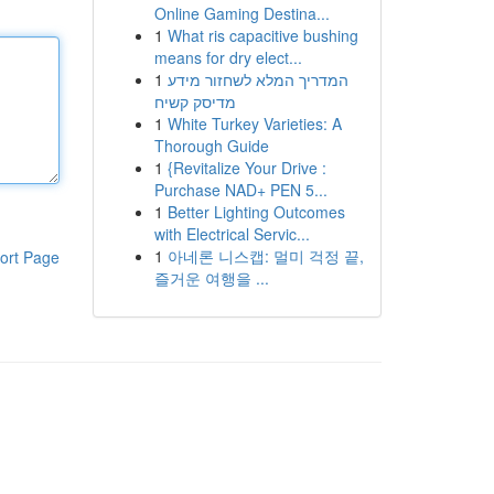
Online Gaming Destina...
1
What ris capacitive bushing
means for dry elect...
1
המדריך המלא לשחזור מידע
מדיסק קשיח
1
White Turkey Varieties: A
Thorough Guide
1
{Revitalize Your Drive :
Purchase NAD+ PEN 5...
1
Better Lighting Outcomes
with Electrical Servic...
1
아네론 니스캡: 멀미 걱정 끝,
ort Page
즐거운 여행을 ...