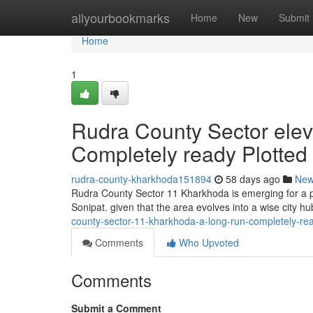
Home
allyourbookmarks
Home
New
Submit
Home
1
Rudra County Sector elev
Completely ready Plotted
rudra-county-kharkhoda151894
58 days ago
Ne
Rudra County Sector 11 Kharkhoda is emerging for a pr
Sonipat. given that the area evolves into a wise city hu
county-sector-11-kharkhoda-a-long-run-completely-rea
Comments
Who Upvoted
Comments
Submit a Comment