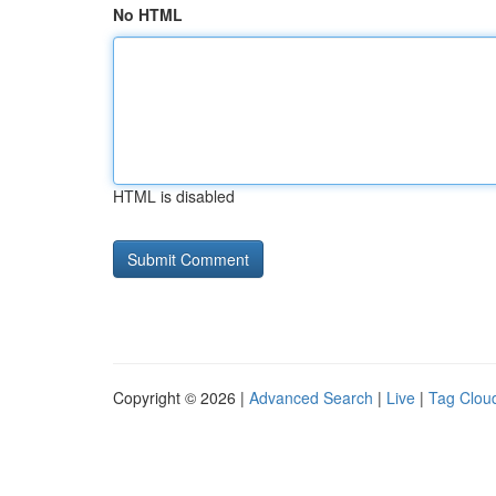
No HTML
HTML is disabled
Copyright © 2026 |
Advanced Search
|
Live
|
Tag Clou