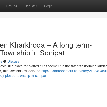
Groups
Register
Login
en Kharkhoda – A long term-
 Township in Sonipat
ws
Discuss
omising place for plotted enhancement in the fast transforming lands
b, this township reflects the
https://loanbookmark.com/story21684948/r
dy-plotted-township-in-sonipat