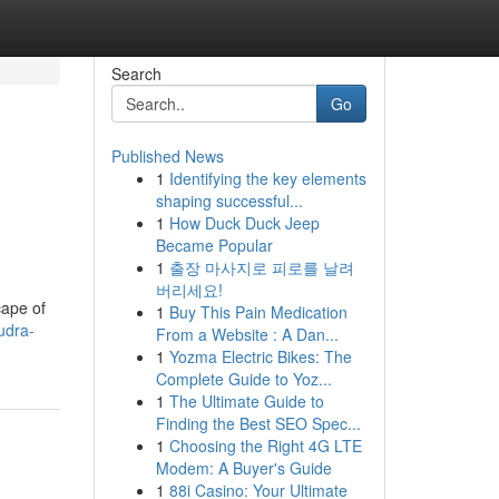
Search
Go
Published News
1
Identifying the key elements
shaping successful...
1
How Duck Duck Jeep
Became Popular
1
출장 마사지로 피로를 날려
버리세요!
cape of
1
Buy This Pain Medication
udra-
From a Website : A Dan...
1
Yozma Electric Bikes: The
Complete Guide to Yoz...
1
The Ultimate Guide to
Finding the Best SEO Spec...
1
Choosing the Right 4G LTE
Modem: A Buyer's Guide
1
88i Casino: Your Ultimate