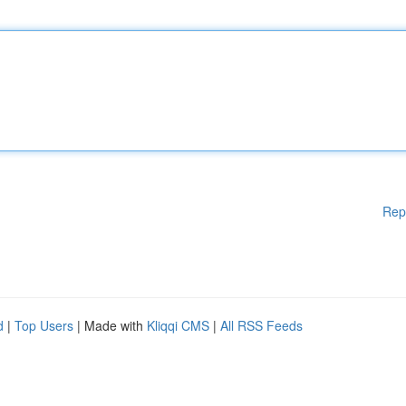
Rep
d
|
Top Users
| Made with
Kliqqi CMS
|
All RSS Feeds