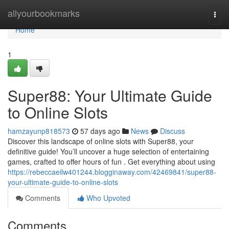
Home
allyourbookmarks
Togg
navi
Home
1
Super88: Your Ultimate Guide
to Online Slots
hamzayunp818573
57 days ago
News
Discuss
Discover this landscape of online slots with Super88, your
definitive guide! You’ll uncover a huge selection of entertaining
games, crafted to offer hours of fun . Get everything about using
https://rebeccaeilw401244.blogginaway.com/42469841/super88-
your-ultimate-guide-to-online-slots
Comments
Who Upvoted
Comments