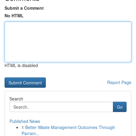
Submit a Comment
No HTML
HTML is disabled
Report Page
Search
Go
Published News
1
Better Waste Management Outcomes Through
Parram...