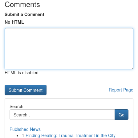
Comments
Submit a Comment
No HTML
HTML is disabled
Report Page
Search
Go
Published News
1
Finding Healing: Trauma Treatment in the City