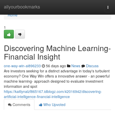
Home
allyourbookmarks
Togg
navi
Home
1
Discovering Machine Learning-
Financial Insight
one-way-win-ai896233
56 days ago
News
Discuss
Are investors seeking for a distinct advantage in today's turbulent
economy? One Way Win offers a innovative answer - an powerful
machine learning- approach designed to evaluate investment
information and spot
https://kaitlynalzf865167.idblogz.com/42016942/discovering-
artificial-intelligence-financial-intelligence
Comments
Who Upvoted