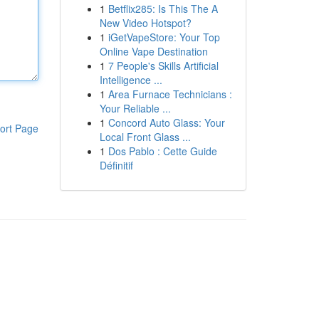
1
Betflix285: Is This The A
New Video Hotspot?
1
iGetVapeStore: Your Top
Online Vape Destination
1
7 People's Skills Artificial
Intelligence ...
1
Area Furnace Technicians :
Your Reliable ...
1
Concord Auto Glass: Your
ort Page
Local Front Glass ...
1
Dos Pablo : Cette Guide
Définitif