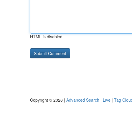
HTML is disabled
Copyright © 2026 |
Advanced Search
|
Live
|
Tag Clou