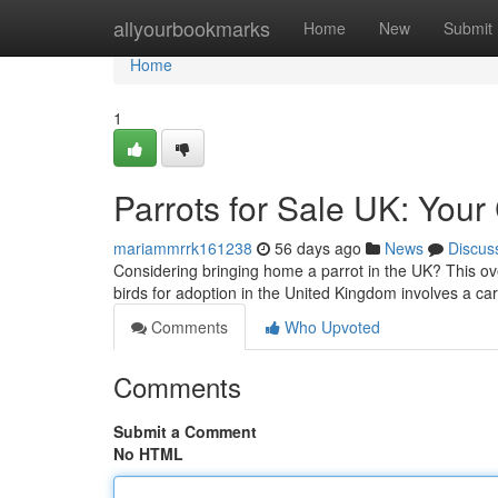
Home
allyourbookmarks
Home
New
Submit
Home
1
Parrots for Sale UK: Your
mariammrrk161238
56 days ago
News
Discus
Considering bringing home a parrot in the UK? This ov
birds for adoption in the United Kingdom involves a car
Comments
Who Upvoted
Comments
Submit a Comment
No HTML