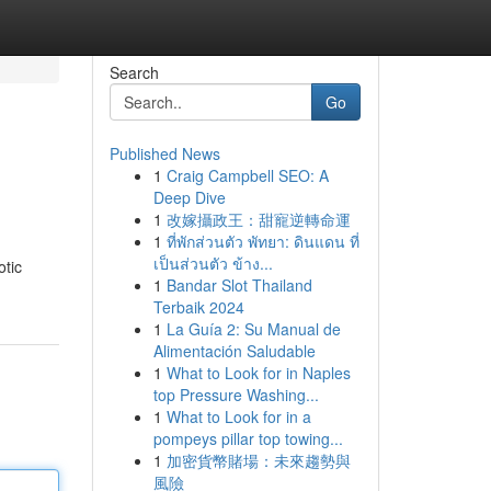
Search
Go
Published News
1
Craig Campbell SEO: A
Deep Dive
1
改嫁攝政王：甜寵逆轉命運
1
ที่พักส่วนตัว พัทยา: ดินแดน ที่
เป็นส่วนตัว ข้าง...
otic
1
Bandar Slot Thailand
Terbaik 2024
1
La Guía 2: Su Manual de
Alimentación Saludable
1
What to Look for in Naples
top Pressure Washing...
1
What to Look for in a
pompeys pillar top towing...
1
加密貨幣賭場：未來趨勢與
風險