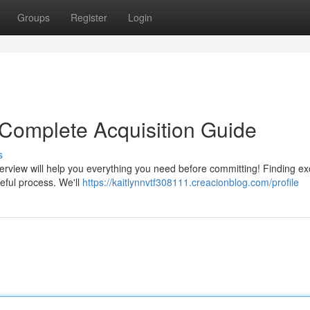
Groups
Register
Login
 Complete Acquisition Guide
s
erview will help you everything you need before committing! Finding ex
eful process. We'll
https://kaitlynnvtf308111.creacionblog.com/profile