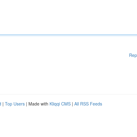
Rep
d
|
Top Users
| Made with
Kliqqi CMS
|
All RSS Feeds