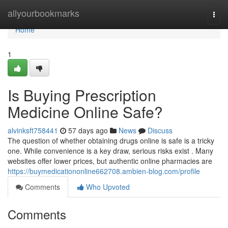
Home
allyourbookmarks
Togg
navi
Home
1
Is Buying Prescription
Medicine Online Safe?
alvinksft758441
57 days ago
News
Discuss
The question of whether obtaining drugs online is safe is a tricky
one. While convenience is a key draw, serious risks exist . Many
websites offer lower prices, but authentic online pharmacies are
https://buymedicationonline662708.ambien-blog.com/profile
Comments
Who Upvoted
Comments