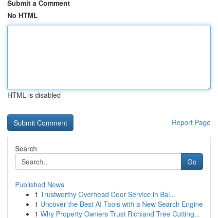
Submit a Comment
No HTML
HTML is disabled
Report Page
Search
Go
Published News
1
Trustworthy Overhead Door Service in Bal...
1
Uncover the Best AI Tools with a New Search Engine
1
Why Property Owners Trust Richland Tree Cutting...