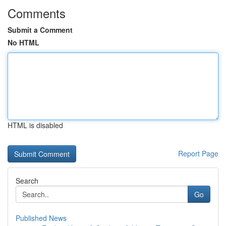
Comments
Submit a Comment
No HTML
HTML is disabled
Report Page
Search
Go
Published News