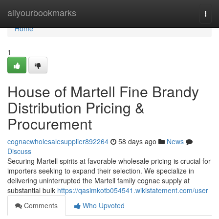
Home
allyourbookmarks
Togg
navi
Home
1
House of Martell Fine Brandy
Distribution Pricing &
Procurement
cognacwholesalesupplier892264
58 days ago
News
Discuss
Securing Martell spirits at favorable wholesale pricing is crucial for
importers seeking to expand their selection. We specialize in
delivering uninterrupted the Martell family cognac supply at
substantial bulk
https://qasimkotb054541.wikistatement.com/user
Comments
Who Upvoted