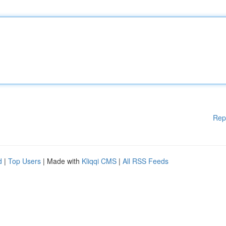
Rep
d
|
Top Users
| Made with
Kliqqi CMS
|
All RSS Feeds