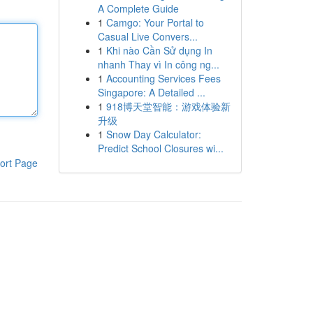
A Complete Guide
1
Camgo: Your Portal to
Casual Live Convers...
1
Khi nào Cần Sử dụng In
nhanh Thay vì In công ng...
1
Accounting Services Fees
Singapore: A Detailed ...
1
918博天堂智能：游戏体验新
升级
1
Snow Day Calculator:
Predict School Closures wi...
ort Page