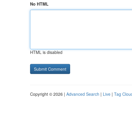
No HTML
HTML is disabled
Copyright © 2026 |
Advanced Search
|
Live
|
Tag Clou