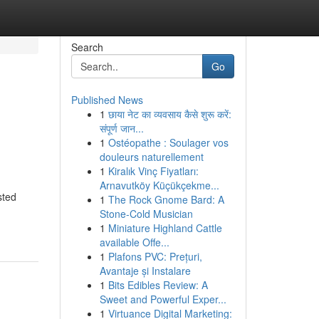
Search
Go
Published News
1
छाया नेट का व्यवसाय कैसे शुरू करें:
संपूर्ण जान...
1
Ostéopathe : Soulager vos
douleurs naturellement
1
Kiralık Vinç Fiyatları:
Arnavutköy Küçükçekme...
sted
1
The Rock Gnome Bard: A
Stone-Cold Musician
1
Miniature Highland Cattle
available Offe...
1
Plafons PVC: Prețuri,
Avantaje și Instalare
1
Bits Edibles Review: A
Sweet and Powerful Exper...
1
Virtuance Digital Marketing: