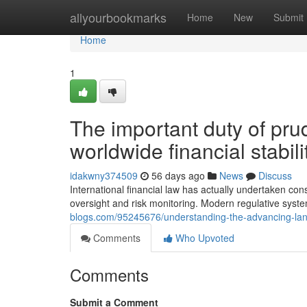
Home
allyourbookmarks
Home
New
Submit
Home
1
The important duty of prud
worldwide financial stabili
idakwny374509
56 days ago
News
Discuss
International financial law has actually undertaken co
oversight and risk monitoring. Modern regulative syste
blogs.com/95245676/understanding-the-advancing-lan
Comments
Who Upvoted
Comments
Submit a Comment