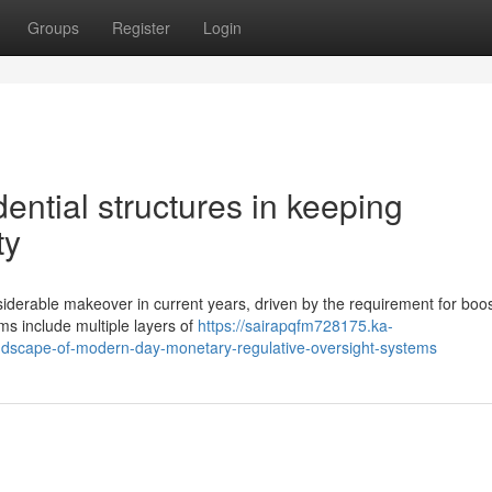
Groups
Register
Login
ential structures in keeping
ty
nsiderable makeover in current years, driven by the requirement for boo
ms include multiple layers of
https://sairapqfm728175.ka-
dscape-of-modern-day-monetary-regulative-oversight-systems