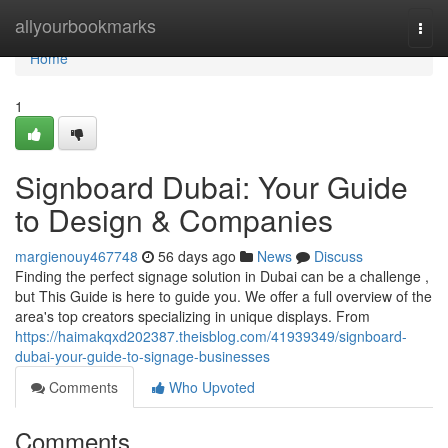
Home
allyourbookmarks
Togg
navi
Home
1
Signboard Dubai: Your Guide
to Design & Companies
margienouy467748
56 days ago
News
Discuss
Finding the perfect signage solution in Dubai can be a challenge ,
but This Guide is here to guide you. We offer a full overview of the
area's top creators specializing in unique displays. From
https://haimakqxd202387.theisblog.com/41939349/signboard-
dubai-your-guide-to-signage-businesses
Comments
Who Upvoted
Comments