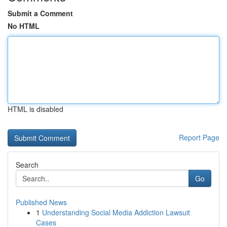
Submit a Comment
No HTML
HTML is disabled
Report Page
Search
Go
Published News
1
Understanding Social Media Addiction Lawsuit
Cases