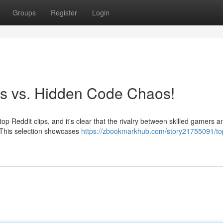
Groups
Register
Login
os vs. Hidden Code Chaos!
top Reddit clips, and it's clear that the rivalry between skilled gamers 
 This selection showcases
https://zbookmarkhub.com/story21755091/to