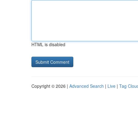
HTML is disabled
Copyright © 2026 |
Advanced Search
|
Live
|
Tag Clou