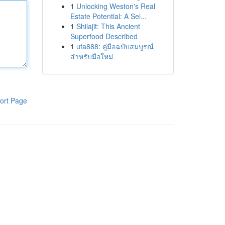
1
Unlocking Weston's Real
Estate Potential: A Sel...
1
Shilajit: This Ancient
Superfood Described
1
ufa888: คู่มือฉบับสมบูรณ์
สำหรับมือใหม่
ort Page