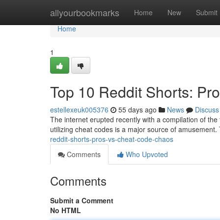
Home
allyourbookmarks
Home
New
Submit
Home
1
Top 10 Reddit Shorts: Pr
estellexeuk005376
55 days ago
News
Discuss
The internet erupted recently with a compilation of the 
utilizing cheat codes is a major source of amusement.
reddit-shorts-pros-vs-cheat-code-chaos
Comments
Who Upvoted
Comments
Submit a Comment
No HTML