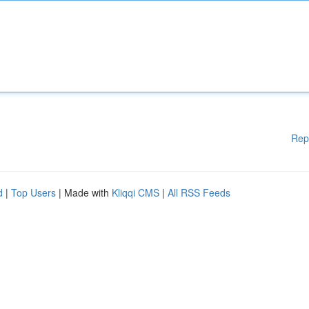
Rep
d
|
Top Users
| Made with
Kliqqi CMS
|
All RSS Feeds