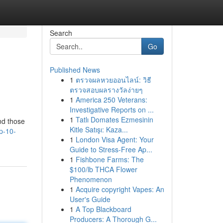
Search
Go
Published News
1
ตรวจผลหวยออนไลน์: วิธี
ตรวจสอบผลรางวัลง่ายๆ
1
America 250 Veterans:
Investigative Reports on ...
1
Tatlı Domates Ezmesinin
and those
Kitle Satışı: Kaza...
p-10-
1
London Visa Agent: Your
Guide to Stress-Free Ap...
1
Fishbone Farms: The
$100/lb THCA Flower
Phenomenon
1
Acquire copyright Vapes: An
User's Guide
1
A Top Blackboard
Producers: A Thorough G...