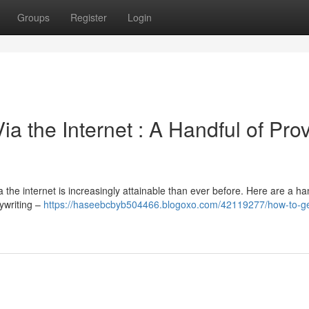
Groups
Register
Login
 the Internet : A Handful of Pro
he internet is increasingly attainable than ever before. Here are a han
pywriting –
https://haseebcbyb504466.blogoxo.com/42119277/how-to-g