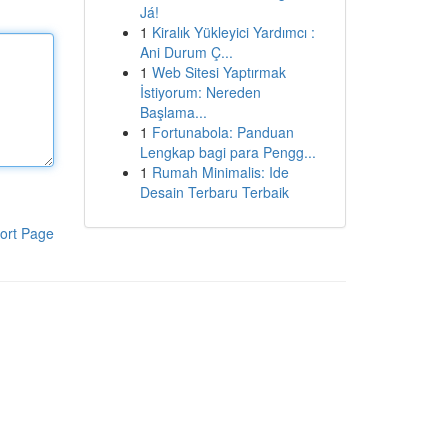
Já!
1
Kiralık Yükleyici Yardımcı :
Ani Durum Ç...
1
Web Sitesi Yaptırmak
İstiyorum: Nereden
Başlama...
1
Fortunabola: Panduan
Lengkap bagi para Pengg...
1
Rumah Minimalis: Ide
Desain Terbaru Terbaik
ort Page