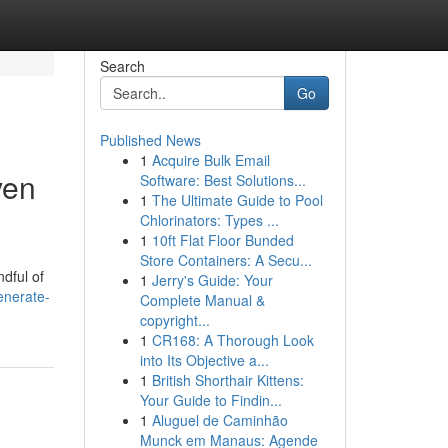
Search
Go
Published News
1
Acquire Bulk Email
ven
Software: Best Solutions...
1
The Ultimate Guide to Pool
Chlorinators: Types ...
1
10ft Flat Floor Bunded
Store Containers: A Secu...
dful of
1
Jerry's Guide: Your
enerate-
Complete Manual &
copyright...
1
CR168: A Thorough Look
into Its Objective a...
1
British Shorthair Kittens:
Your Guide to Findin...
1
Aluguel de Caminhão
Munck em Manaus: Agende