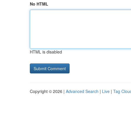
No HTML
HTML is disabled
Copyright © 2026 |
Advanced Search
|
Live
|
Tag Clou