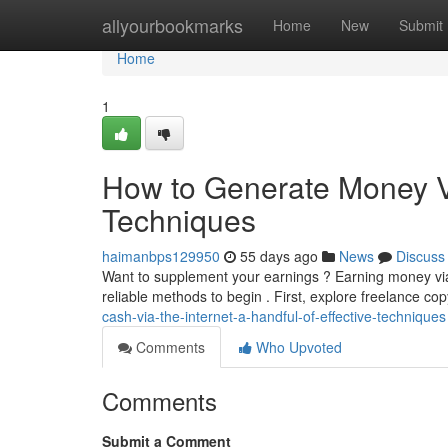
Home
allyourbookmarks
Home
New
Submit
Home
1
How to Generate Money Via
Techniques
haimanbps129950
55 days ago
News
Discuss
Want to supplement your earnings ? Earning money via t
reliable methods to begin . First, explore freelance co
cash-via-the-internet-a-handful-of-effective-techniques
Comments
Who Upvoted
Comments
Submit a Comment