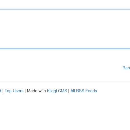
Rep
d
|
Top Users
| Made with
Kliqqi CMS
|
All RSS Feeds