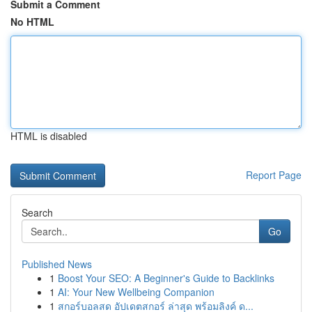
Submit a Comment
No HTML
HTML is disabled
Report Page
Search
Go
Published News
1
Boost Your SEO: A Beginner's Guide to Backlinks
1
AI: Your New Wellbeing Companion
1
สกอร์บอลสด อัปเดตสกอร์ ล่าสุด พร้อมลิงค์ ด...