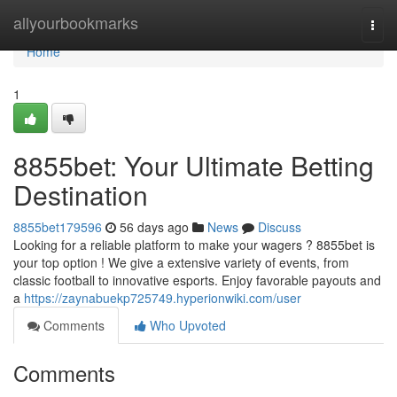
Home
allyourbookmarks
Togg
navi
Home
1
8855bet: Your Ultimate Betting
Destination
8855bet179596
56 days ago
News
Discuss
Looking for a reliable platform to make your wagers ? 8855bet is
your top option ! We give a extensive variety of events, from
classic football to innovative esports. Enjoy favorable payouts and
a
https://zaynabuekp725749.hyperionwiki.com/user
Comments
Who Upvoted
Comments