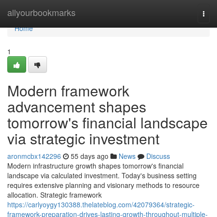
Home
allyourbookmarks
Togg
navi
Home
1
Modern framework
advancement shapes
tomorrow's financial landscape
via strategic investment
aronmcbx142296
55 days ago
News
Discuss
Modern infrastructure growth shapes tomorrow's financial
landscape via calculated investment. Today's business setting
requires extensive planning and visionary methods to resource
allocation. Strategic framework
https://carlyoygy130388.thelateblog.com/42079364/strategic-
framework-preparation-drives-lasting-growth-throughout-multiple-