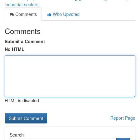
industrial-sectors
Comments
Who Upvoted
Comments
Submit a Comment
No HTML
HTML is disabled
Report Page
Search