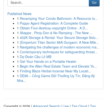
Go
Published News
1
Revamping Your Condo Bathroom: A Resource to...
1
Poppo Agent Registration: A Complete Guide
1
Obtain Four-Acetoxy-copyright Online : A D...
1
Xkappe , Pimp-Don & No Ramping : The New ...
1
402K Storage & Rental: Your Secure Storage Solu...
1
{Emperium Titan Sector 88A Gurgaon: A New Mile...
1
Navigating the challenges of modern economic ma...
1
Contemporary techniques for safeguarding threat...
1
Dự Đoán Cầu Lô MB
1
Get Your Hands on a Portable Heater
1
Begin the Allen Real Estate Team and Elevate Yo...
1
Finding Blaze Herbal Incense Near My Locati...
1
DE88 – Cổng Game Đổi Thưởng Uy Tín, Đăng Ký
Nha...
Copyright © 2026 |
Advanced Search
|
Live
|
Tag Cloud
|
Top