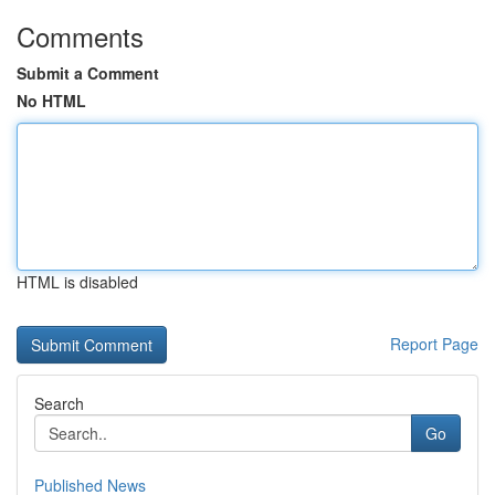
Comments
Submit a Comment
No HTML
HTML is disabled
Report Page
Search
Go
Published News