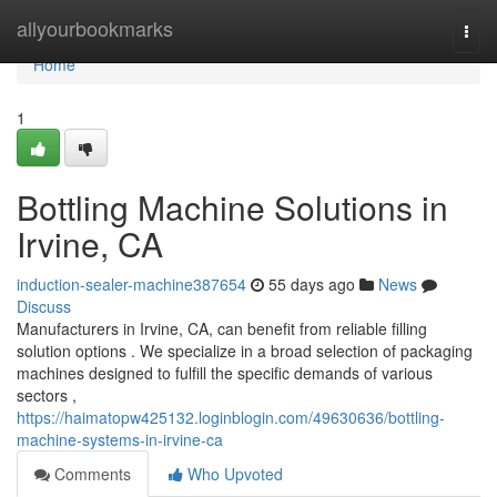
Home
allyourbookmarks
Togg
navi
Home
1
Bottling Machine Solutions in
Irvine, CA
induction-sealer-machine387654
55 days ago
News
Discuss
Manufacturers in Irvine, CA, can benefit from reliable filling
solution options . We specialize in a broad selection of packaging
machines designed to fulfill the specific demands of various
sectors ,
https://haimatopw425132.loginblogin.com/49630636/bottling-
machine-systems-in-irvine-ca
Comments
Who Upvoted