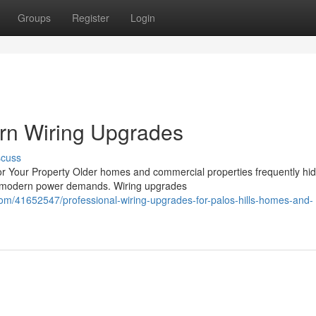
Groups
Register
Login
ern Wiring Upgrades
scuss
r Your Property Older homes and commercial properties frequently hi
le modern power demands. Wiring upgrades
com/41652547/professional-wiring-upgrades-for-palos-hills-homes-and-