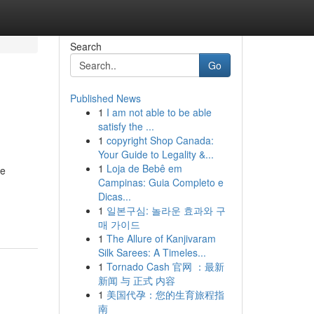
Search
Go
Published News
1
I am not able to be able
satisfy the ...
1
copyright Shop Canada:
Your Guide to Legality &...
1
Loja de Bebê em
de
Campinas: Guia Completo e
Dicas...
1
일본구심: 놀라운 효과와 구
매 가이드
1
The Allure of Kanjivaram
Silk Sarees: A Timeles...
1
Tornado Cash 官网 ：最新
新闻 与 正式 内容
1
美国代孕：您的生育旅程指
南