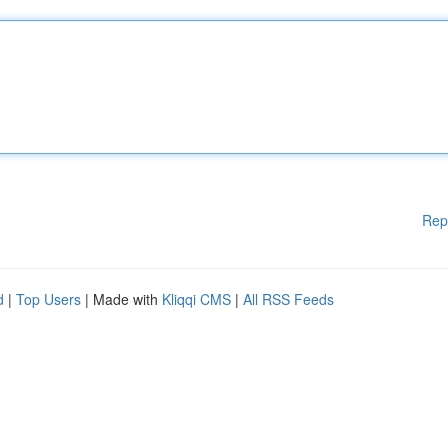
Rep
d
|
Top Users
| Made with
Kliqqi CMS
|
All RSS Feeds