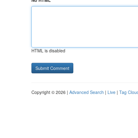
No HTML
HTML is disabled
Copyright © 2026 |
Advanced Search
|
Live
|
Tag Clou