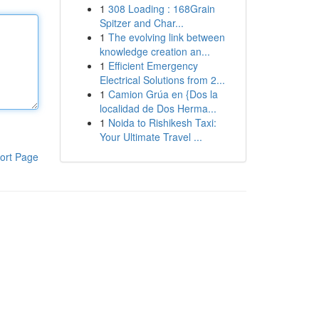
1
308 Loading : 168Grain
Spitzer and Char...
1
The evolving link between
knowledge creation an...
1
Efficient Emergency
Electrical Solutions from 2...
1
Camion Grúa en {Dos la
localidad de Dos Herma...
1
Noida to Rishikesh Taxi:
Your Ultimate Travel ...
ort Page