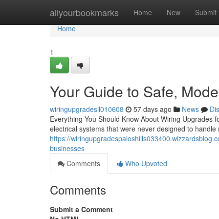
Home
allyourbookmarks
Home
New
Submit
Home
1
Your Guide to Safe, Mod
wiringupgradesil010608
57 days ago
News
Di
Everything You Should Know About Wiring Upgrades fo
electrical systems that were never designed to hand
https://wiringupgradespaloshills033400.wizzardsblog.
businesses
Comments
Who Upvoted
Comments
Submit a Comment