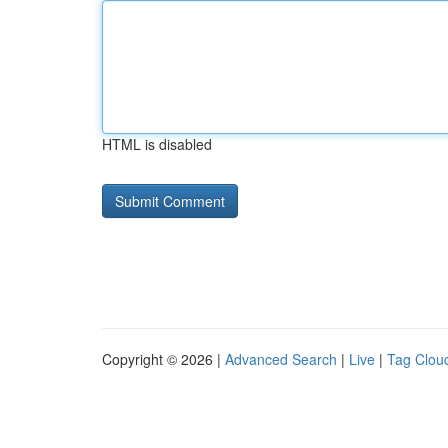
HTML is disabled
Copyright © 2026 |
Advanced Search
|
Live
|
Tag Clou