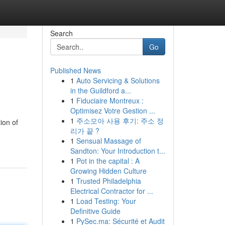
Search
Go
Published News
1
Auto Servicing & Solutions
in the Guildford a...
1
Fiduciaire Montreux :
Optimisez Votre Gestion ...
1
주소모아 사용 후기: 주소 정
ion of
리가 끝 ?
1
Sensual Massage of
Sandton: Your Introduction t...
1
Pot in the capital : A
Growing Hidden Culture
1
Trusted Philadelphia
Electrical Contractor for ...
1
Load Testing: Your
Definitive Guide
1
PySec.ma: Sécurité et Audit