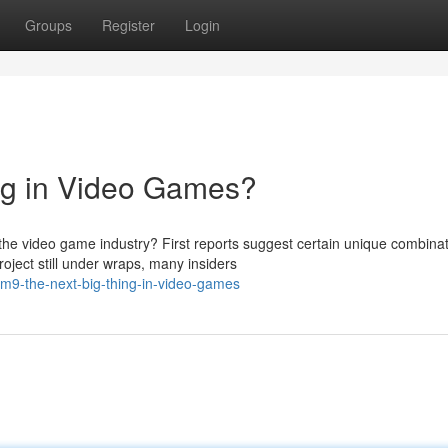
Groups
Register
Login
ng in Video Games?
 video game industry? First reports suggest certain unique combinat
oject still under wraps, many insiders
m9-the-next-big-thing-in-video-games