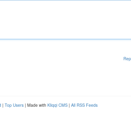
Rep
d
|
Top Users
| Made with
Kliqqi CMS
|
All RSS Feeds