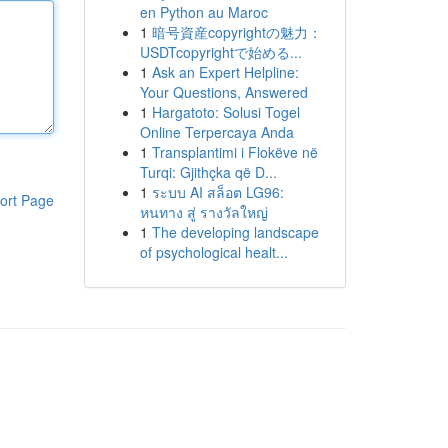
en Python au Maroc
1
暗号資産copyrightの魅力：
USDTcopyrightで始める...
1
Ask an Expert Helpline:
Your Questions, Answered
1
Hargatoto: Solusi Togel
Online Terpercaya Anda
1
Transplantimi i Flokëve në
Turqi: Gjithçka që D...
1
ระบบ AI สล็อต LG96:
ort Page
หนทาง สู่ รางวัลใหญ่
1
The developing landscape
of psychological healt...