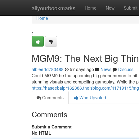
Home
allyourbookmarks
Home
New
Submit
Home
1
MGM9: The Next Big Thi
albieertd783488
57 days ago
News
Discuss
Could MGM9 be the upcoming big phenomenon to hit the
stunning visuals and compelling gameplay. While the pr
https://haseebalpr162386.theisblog.com/41719115/mg
Comments
Who Upvoted
Comments
Submit a Comment
No HTML