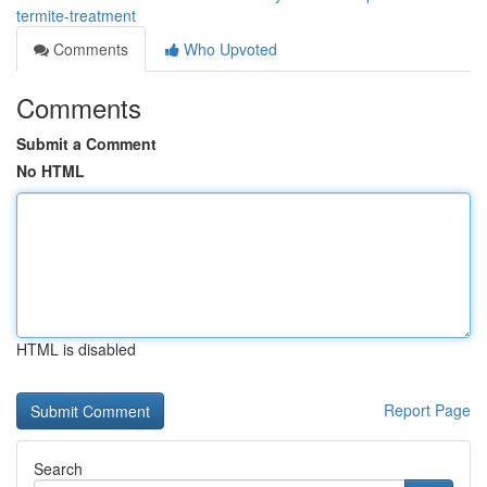
termite-treatment
Comments
Who Upvoted
Comments
Submit a Comment
No HTML
HTML is disabled
Report Page
Search