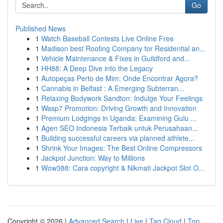
Go
Published News
1
Watch Baseball Contests Live Online Free
1
Madison best Roofing Company for Residential an...
1
Vehicle Maintenance & Fixes in Guildford and...
1
HH88: A Deep Dive into the Legacy
1
Autopeças Perto de Mim: Onde Encontrar Agora?
1
Cannabis in Belfast : A Emerging Subterran...
1
Relaxing Bodywork Sandton: Indulge Your Feelings
1
Wasp7 Promotion: Driving Growth and Innovation
1
Premium Lodgings in Uganda: Examining Gulu ...
1
Agen SEO Indonesia Terbaik untuk Perusahaan...
1
Building successful careers via planned athlete...
1
Shrink Your Images: The Best Online Compressors
1
Jackpot Junction: Way to Millions
1
Wow388: Cara copyright & Nikmati Jackpot Slot O...
Copyright © 2026 |
Advanced Search
|
Live
|
Tag Cloud
|
Top