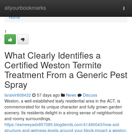
Home
allyourbookmarks
Togg
navi
Home
1
What Clearly Identifies a
Certified Weston Termite
Treatment From a Generic Pest
Spray
laraivir808432
57 days ago
News
Discuss
Weston, a well‑established leafy residential area in the ACT, is
commemorated for its unique character and fully grown garden
scenery. Its residents delight in a strong sense of neighborhood
and roomy surroundings,
https://esmeeyadx857085.blogdemls.com/41490043/how-soil-
structure-and-wetness-levels-around-your-block-impact-a-weston-