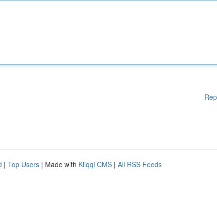
Rep
d
|
Top Users
| Made with
Kliqqi CMS
|
All RSS Feeds