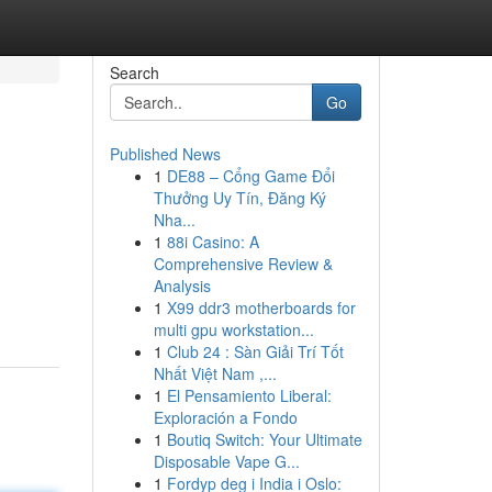
Search
Go
Published News
1
DE88 – Cổng Game Đổi
Thưởng Uy Tín, Đăng Ký
Nha...
1
88i Casino: A
Comprehensive Review &
Analysis
1
X99 ddr3 motherboards for
multi gpu workstation...
1
Club 24 : Sàn Giải Trí Tốt
Nhất Việt Nam ,...
1
El Pensamiento Liberal:
Exploración a Fondo
1
Boutiq Switch: Your Ultimate
Disposable Vape G...
1
Fordyp deg i India i Oslo: