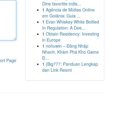
Dine favoritte indis...
1
Agência de Mídias Online
em Goiânia: Guia ...
1
Evan Whiskey White Bottled
In Regulation: A Dee...
1
Obtain Residency: Investing
in Europe
1
nohuwin – Đăng Nhập
Nhanh, Khám Phá Kho Game
Đ...
ort Page
1
{Big777: Panduan Lengkap
dan Link Resmi