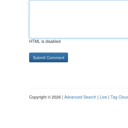
HTML is disabled
Copyright © 2026 |
Advanced Search
|
Live
|
Tag Clou