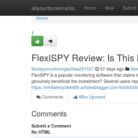
Home
allyourbookmarks
Home
New
Submit
Home
1
FlexiSPY Review: Is This 
flexispymonitoringsoftwa251527
57 days ago
Ne
FlexiSPY is a popular monitoring software that claims t
genuinely beneficial the investment? Several users re
https://emiliateoy368489.articlesblogger.com/64055250/
Comments
Who Upvoted
Comments
Submit a Comment
No HTML