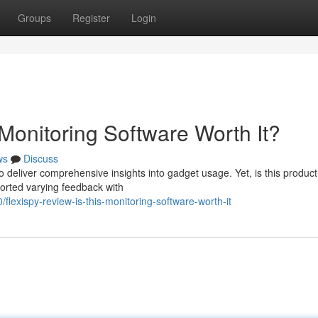
Groups
Register
Login
Monitoring Software Worth It?
ws
Discuss
o deliver comprehensive insights into gadget usage. Yet, is this product
ported varying feedback with
flexispy-review-is-this-monitoring-software-worth-it