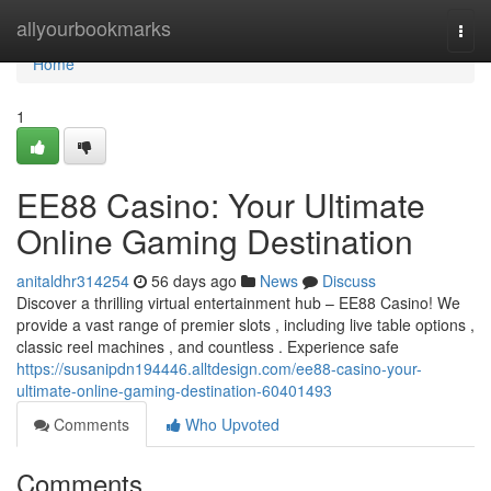
Home
allyourbookmarks
Togg
navi
Home
1
EE88 Casino: Your Ultimate
Online Gaming Destination
anitaldhr314254
56 days ago
News
Discuss
Discover a thrilling virtual entertainment hub – EE88 Casino! We
provide a vast range of premier slots , including live table options ,
classic reel machines , and countless . Experience safe
https://susanipdn194446.alltdesign.com/ee88-casino-your-
ultimate-online-gaming-destination-60401493
Comments
Who Upvoted
Comments