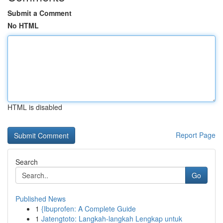
Submit a Comment
No HTML
HTML is disabled
Report Page
Search
Go
Published News
1
{Ibuprofen: A Complete Guide
1
Jatengtoto: Langkah-langkah Lengkap untuk