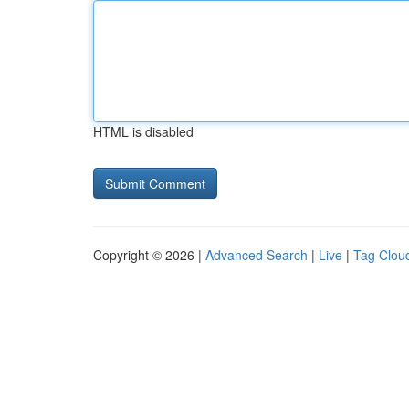
HTML is disabled
Copyright © 2026 |
Advanced Search
|
Live
|
Tag Clou