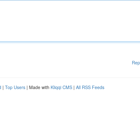
Rep
d
|
Top Users
| Made with
Kliqqi CMS
|
All RSS Feeds