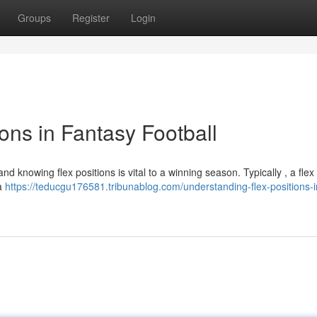
Groups
Register
Login
ons in Fantasy Football
and knowing flex positions is vital to a winning season. Typically , a flex
 a
https://teducgu176581.tribunablog.com/understanding-flex-positions-i