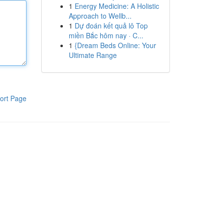
1
Energy Medicine: A Holistic
Approach to Wellb...
1
Dự đoán kết quả lô Top
miền Bắc hôm nay · C...
1
{Dream Beds Online: Your
Ultimate Range
ort Page