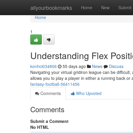
Home
allyourbookmarks
Home
New
Submit
Home
1
Understanding Flex Positi
konhci034806
55 days ago
News
Discuss
Navigating your virtual gridiron league can be difficult, 
allows you to play a player in either a running back or
fantasy-football-56411456
Comments
Who Upvoted
Comments
Submit a Comment
No HTML