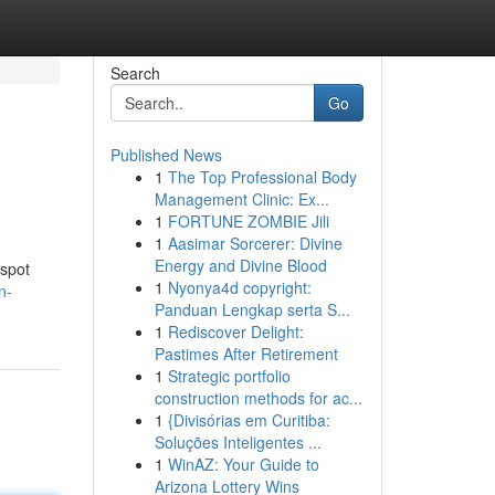
Search
Go
Published News
1
The Top Professional Body
Management Clinic: Ex...
1
FORTUNE ZOMBIE Jili
1
Aasimar Sorcerer: Divine
Energy and Divine Blood
 spot
1
Nyonya4d copyright:
n-
Panduan Lengkap serta S...
1
Rediscover Delight:
Pastimes After Retirement
1
Strategic portfolio
construction methods for ac...
1
{Divisórias em Curitiba:
Soluções Inteligentes ...
1
WinAZ: Your Guide to
Arizona Lottery Wins